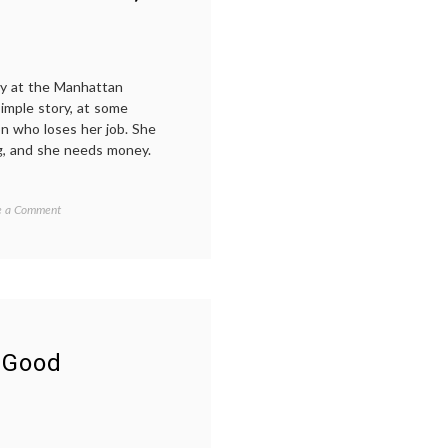
ay at the Manhattan
imple story, at some
n who loses her job. She
g, and she needs money.
on
ed
e a Comment
Good
iving
,
People,
ions
,
a
led
New
Play
es
About
rmand
,
Chance,
Decisions
le
,
 Good
and
sibility
,
Fate
ew
,
er
,
n's
h