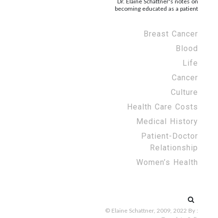
Dr. Elaine Schattner's notes on
becoming educated as a patient
Breast Cancer
Blood
Life
Cancer
Culture
Health Care Costs
Medical History
Patient-Doctor
Relationship
Women’s Health
Search
for:
© Elaine Schattner, 2009, 2022
By :