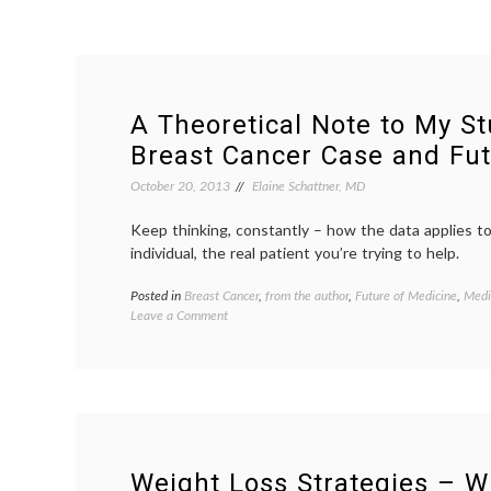
A Theoretical Note to My St
Breast Cancer Case and Fut
October 20, 2013
Elaine Schattner, MD
Keep thinking, constantly – how the data applies t
individual, the real patient you’re trying to help.
Posted in
Breast Cancer
,
from the author
,
Future of Medicine
,
Medi
on
Leave a Comment
A
Theoretical
Note
to
My
Students,
On
a
Weight Loss Strategies – W