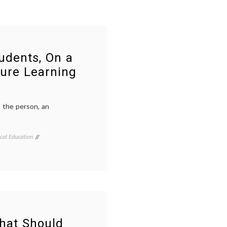
udents, On a
ure Learning
o the person, an
cal Education
Tagged
Breast
Cancer
,
caring
,
continuing
medical
education
,
listening
,
medical
decisions
,
hat Should