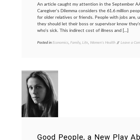
An article caught my attention in the September A
loss
Caregiver’s Dilemma considers the 61.6 million peop
for older relatives or friends. People with jobs are, 
they should let their boss or supervisor know they’
who’s sick. This indirect cost of illness and […]
Posted in
Economics
,
Family
,
Life
,
Women's Health
Tagged
Leave a Co
AARP
Bulletin
,
aging
workforce
,
Caregiver's
dilemma
,
family
,
responsibilit
sandwich
generation
,
Women's
Health
Good People, a New Play A