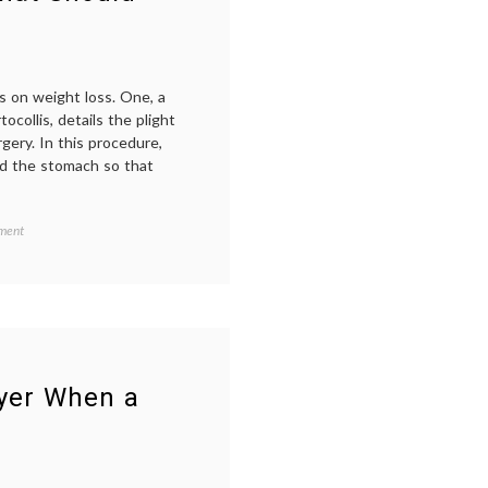
medical
students
,
problem
based
learning
,
s on weight loss. One, a
prognosis
,
collis, details the plight
responsibility
,
studying
ery. In this procedure,
medicine
nd the stomach so that
on
d
ment
Weight
ing
,
Loss
Strategies
–
What
y
,
Should
,
Doctors
-
Say
oyer When a
to
nship
,
Patients?
ions
,
ibility
,
es
,