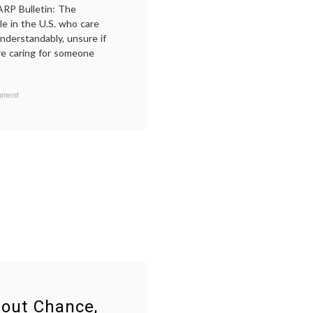
ARP Bulletin: The
le in the U.S. who care
understandably, unsure if
re caring for someone
on
mment
Should
You
Tell
Your
Employer
When
a
Loved
y
,
One
Is
Ill?
bout Chance,