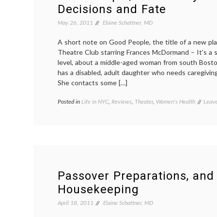
Decisions and Fate
May 26, 2011
Elaine Schattner, MD
A short note on Good People, the title of a new pl
Theatre Club starring Frances McDormand – It’s a s
level, about a middle-aged woman from south Bosto
has a disabled, adult daughter who needs caregivin
She contacts some […]
Posted in
Life in NYC
,
Reviews
,
Theater
,
Women's Health
Tagg
Leav
careg
decis
disab
child
,
Franc
McDo
Good
Peop
Passover Preparations, and
respon
Housekeeping
revi
theat
April 18, 2011
Elaine Schattner, MD
Wome
Healt