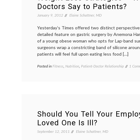
Breast
Doctors Say to Patients?
Cancer
Case
January 9, 2012
Elaine Schattner, MD
and
Future
Yesterday’s Times offered two distinct perspective
Learning
detailed feature on gastric surgery by Anemona Harto
of a young obese woman who opts for Lap-band surg
surgeons wrap a constricting band of silicone arou
patients will feel full upon eating less food […]
Posted in
Fitness
,
Nutrition
,
Patient-Doctor Relationship
Tagge
1 Com
counse
diet
,
Lap-
band
surger
obesity
patient
doctor
Should You Tell Your Empl
relatio
Loved One Is Ill?
resolut
respons
September 12, 2011
Elaine Schattner, MD
stratgi
weight