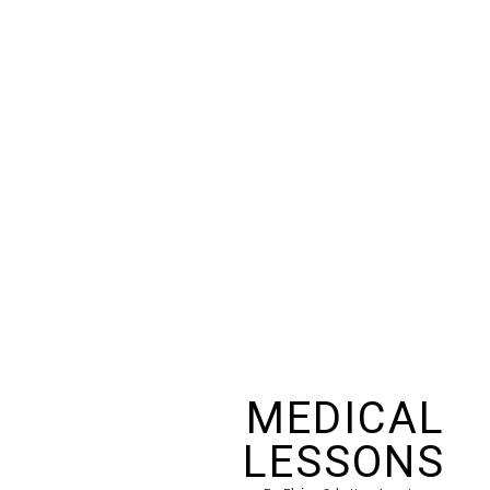
MEDICAL
LESSONS