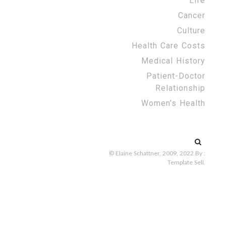
Life
Cancer
Culture
Health Care Costs
Medical History
Patient-Doctor
Relationship
Women’s Health
Search
for:
© Elaine Schattner, 2009, 2022
By :
Template Sell
.