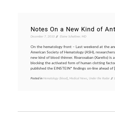
Notes On a New Kind of Ant
December 7, 2010
Elaine Schattner, MD
On the hematology front – Last weekend at the an
American Society of Hematology (ASH), researchers
new kind of blood thinner. Rivaroxaban (Xarelto) is a
blocking the activated form of human clotting fact
published the EINSTEIN* findings on-line ahead of 
Posted in
Hematology (blood)
,
Medical News
,
Under the Radar