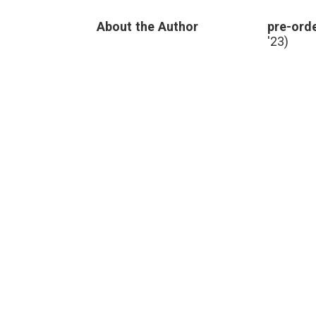
About the Author
pre-orde
'23)