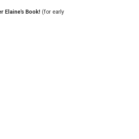
oral
anticoagulant
,
r Elaine's Book!
(for early
rivaroxaban
,
Xa
inhibitor