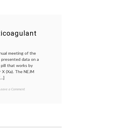
icoagulant
nual meeting of the
 presented data on a
 pill that works by
or X (Xa). The NEJM
[…]
on
Tagged
Leave a Comment
Notes
blood
On
thinner
,
a
dagibatran
,
New
deep
Kind
venous
of
thrombosis
,
Anticoagulant
DVT
,