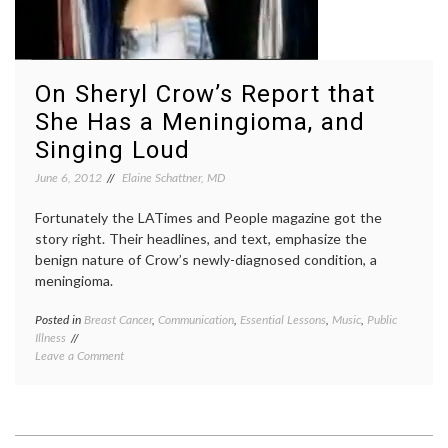
On Sheryl Crow’s Report that
She Has a Meningioma, and
Singing Loud
June 6, 2012
Elaine Schattner, MD
Fortunately the LATimes and People magazine got the
story right. Their headlines, and text, emphasize the
benign nature of Crow’s newly-diagnosed condition, a
meningioma.
Posted in
Breast Cancer
,
Communication
,
Essential Lessons
,
Music
,
Public
Tagge
Illness
benign
on
Leave a Comment
brain
On
tumor
,
Sheryl
Breast
Crow’s
Cancer
Report
breast
that
cancer