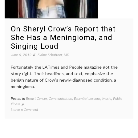
On Sheryl Crow’s Report that
She Has a Meningioma, and
Singing Loud
June 6, 2012
Elaine Schattner, MD
Fortunately the LATimes and People magazine got the
story right. Their headlines, and text, emphasize the
benign nature of Crow’s newly-diagnosed condition, a
meningioma.
Posted in
Breast Cancer
,
Communication
,
Essential Lessons
,
Music
,
Public
Tagge
Illness
benign
on
Leave a Comment
brain
On
tumor
,
Sheryl
Breast
Crow’s
Cancer
Report
breast
that
cancer