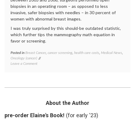
biopsies in an operating room – as opposed to less
invasive, safer biopsies with needles – in 30 percent of
women with abnormal breast images.
I was truly surprised by this should-be outdated statistic,
which further tips the mammography math equation in
favor or screening.
Posted in
Breast Cancer
,
cancer screening
,
health care costs
,
Medical News
,
Tagge
Oncology (cancer)
breast
on
Leave a Comment
biopsy
,
New
breast
Numbers
cancer
Should
screen
Factor
health
Into
care
the
costs
,
Mammography
mammo
About the Author
Equation
mammo
math
,
pre-order Elaine's Book!
(for early '23)
needle
biopsie
outdat
medica