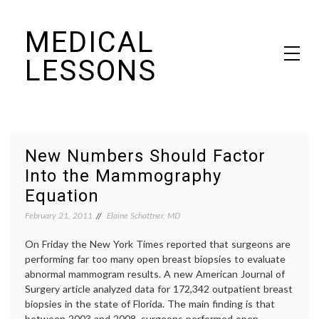
Skip
MEDICAL
to
content
LESSONS
Dr. Elaine Schattner's notes on becoming educated as a patient
New Numbers Should Factor
Into the Mammography
Equation
February 21, 2011
Elaine Schattner, MD
On Friday the New York Times reported that surgeons are
performing far too many open breast biopsies to evaluate
abnormal mammogram results. A new American Journal of
Surgery article analyzed data for 172,342 outpatient breast
biopsies in the state of Florida. The main finding is that
between 2003 and 2008, surgeons performed open