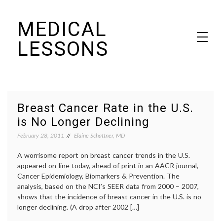
Skip
MEDICAL
to
content
LESSONS
Dr. Elaine Schattner's notes on becoming educated as a patient
Breast Cancer Rate in the U.S.
is No Longer Declining
February 28, 2011
Elaine Schattner, MD
A worrisome report on breast cancer trends in the U.S.
appeared on-line today, ahead of print in an AACR journal,
Cancer Epidemiology, Biomarkers & Prevention. The
analysis, based on the NCI’s SEER data from 2000 – 2007,
shows that the incidence of breast cancer in the U.S. is no
longer declining. (A drop after 2002 […]