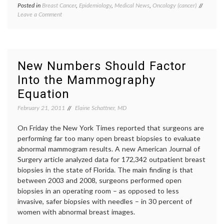
Posted in
Breast Cancer
,
Epidemiology
,
Medical News
,
Oncology (cancer)
Tagged
on
Leave a Comment
breast
Breast
cancer
Cancer
ages
Rate
40-
in
49
,
the
breast
New Numbers Should Factor
U.S.
cancer
Into the Mammography
is
rates
No
in
Equation
Longer
U.S.
,
Declining
breast
February 21, 2011
Elaine Schattner, MD
cancer
screeni
On Friday the New York Times reported that surgeons are
ER+
performing far too many open breast biopsies to evaluate
tumors
,
abnormal mammogram results. A new American Journal of
mammo
math
,
Surgery article analyzed data for 172,342 outpatient breast
SEER
biopsies in the state of Florida. The main finding is that
data
,
between 2003 and 2008, surgeons performed open
Women
biopsies in an operating room – as opposed to less
Health
invasive, safer biopsies with needles – in 30 percent of
women with abnormal breast images.