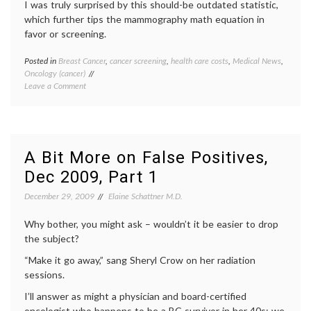
I was truly surprised by this should-be outdated statistic,
which further tips the mammography math equation in
favor or screening.
Posted in
Breast Cancer
,
cancer screening
,
health care costs
,
Medical News
,
Tagge
Oncology (cancer)
breast
on
Leave a Comment
biopsy
,
New
breast
Numbers
cancer
Should
screen
Factor
health
Into
care
A Bit More on False Positives,
the
costs
,
Dec 2009, Part 1
Mammography
mammo
Equation
mammo
December 29, 2009
Elaine Schattner M.D.
math
,
needle
Why bother, you might ask – wouldn’t it be easier to drop
biopsie
outdat
the subject?
medica
“Make it go away,” sang Sheryl Crow on her radiation
practic
surgica
sessions.
biopsy
I’ll answer as might a physician and board-certified
oncologist who happens to be a BC survivor in her 40s: we