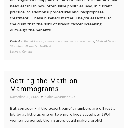
need establish how often false positives lead, in current
practice, to additional procedures and inappropriate
treatment…These numbers matter. They’re essential to
the claim that the risks of breast cancer screening
outweigh the benefits.
Posted in
Breast Cancer
,
cancer screening
,
health care costs
,
Medical News
,
Tagge
Statistics
,
Women's Health
Breast
on
Leave a Comment
Cancer
A
cancer
Bit
screen
More
false
on
positiv
False
health
Getting the Math on
Positives,
care
Mammograms
Dec
costs
,
2009,
mammo
November 20, 2009
Elaine Schattner M.D.
Part
mammo
1
math
,
But consider – if the expert panel’s numbers are off just a
medica
news
,
bit, by as little as one or two more lives saved per 1904
screen
women screened, the insurers could make a profit!
contro