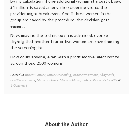
statist
By my calculation, if one additional woman at a cost of, say,
$1 million, is saved among the screening group, the
provider might break even. And if three women in the
group are saved by the procedure, the decision gets
easier…
Now, imagine the technology has advanced, ever so
slightly, that another four or five women are saved among
the screening lot.
How could anyone, even with a profit motive, elect not to
screen those 2000 women?
Posted in
Breast Cancer
,
cancer screening
,
cancer treatment
,
Diagnosis
,
Tagge
health care costs
,
Medical Ethics
,
Medical News
,
Policy
,
Women's Health
Breast
on
1 Comment
Cancer
Getting
breast
the
cancer
Math
screen
on
cancer
Mammograms
screen
health
care
About the Author
costs
,