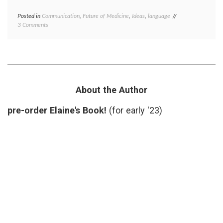
Posted in
Communication
,
Future of Medicine
,
Ideas
,
language
Tagged
on
3 Comments
AHCJ
,
The
biomarkers
,
Medical
clinical
Word
trials
,
of
definition
,
the
theragnostic
,
Week
theranostic
is
About the Author
Theranostic
pre-order Elaine's Book!
(for early '23)