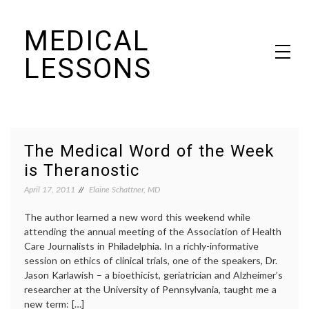
Skip
MEDICAL
to
content
LESSONS
Dr. Elaine Schattner's notes on becoming educated as a patient
The Medical Word of the Week
is Theranostic
April 17, 2011
Elaine Schattner, MD
The author learned a new word this weekend while
attending the annual meeting of the Association of Health
Care Journalists in Philadelphia. In a richly-informative
session on ethics of clinical trials, one of the speakers, Dr.
Jason Karlawish – a bioethicist, geriatrician and Alzheimer’s
researcher at the University of Pennsylvania, taught me a
new term: […]