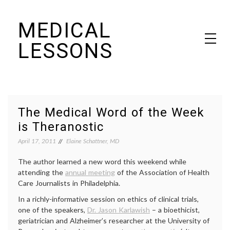
Skip
MEDICAL
to
content
LESSONS
Dr. Elaine Schattner's notes on becoming educated as a patient
The Medical Word of the Week
is Theranostic
April 17, 2011
Elaine Schattner, MD
The author learned a new word this weekend while
attending the
annual meeting
of the Association of Health
Care Journalists in Philadelphia.
In a richly-informative session on ethics of clinical trials,
one of the speakers,
Dr. Jason Karlawish
– a bioethicist,
geriatrician and Alzheimer’s researcher at the University of