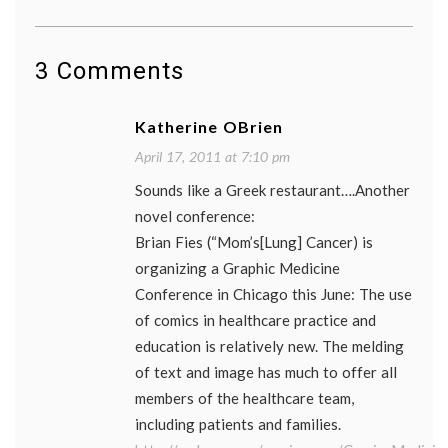
3 Comments
Katherine OBrien
April 17, 2011 at 7:10 pm
Sounds like a Greek restaurant….Another
novel conference:
Brian Fies (“Mom’s[Lung] Cancer) is
organizing a Graphic Medicine
Conference in Chicago this June: The use
of comics in healthcare practice and
education is relatively new. The melding
of text and image has much to offer all
members of the healthcare team,
including patients and families.