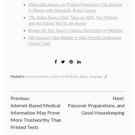
Palbociclib Appears to Prolong Progression Free Survival
in Women with Metastatic Breast Cancer
“The Dallas Buyers Club” Takes on AIDS, Peer Patients,
and Not Taking “No” for An Answer
Review: Dr. Eric Topol’s Creative Destruction of Medicine
NIH Sponsors New Website to Help Patients Understand
Clinical Trials
Posted in
Communication
,
Future of Medicine
,
Ideas
,
language
Tagged
AHCJ
,
biomarkers
,
clinical
Post
Previous:
Next:
trials
,
definition
,
Internet-Based Medical
Passover Preparations, and
navigation
theragnostic
,
Information May Prove
Good Housekeeping
theranostic
More Trustworthy Than
Printed Texts