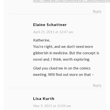
http://web.me.com/comicnurse/ComicsMedicin
Reply
Elaine Schattner
April 21, 2011 at 12:47 am
Katherine,
You’re right, and we don’t need more
gibberish in medicine. But the concept is
novel and, I think, worth exploring.
Glad you clued me in on the comics
meeting. Will find out more on that –
Reply
Lisa Kurth
May 9, 2011 at 11:04 am