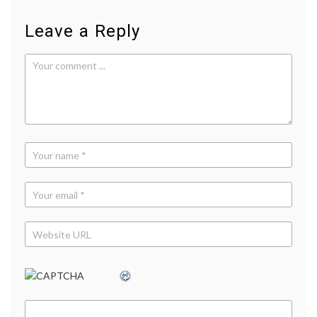
Leave a Reply