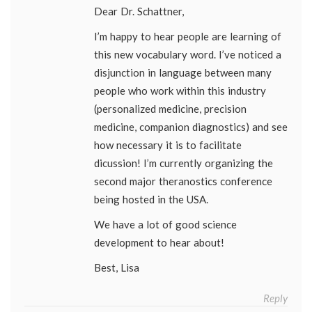
Dear Dr. Schattner,
I’m happy to hear people are learning of
this new vocabulary word. I’ve noticed a
disjunction in language between many
people who work within this industry
(personalized medicine, precision
medicine, companion diagnostics) and see
how necessary it is to facilitate
dicussion! I’m currently organizing the
second major theranostics conference
being hosted in the USA.
We have a lot of good science
development to hear about!
Best, Lisa
Reply