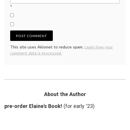
*
This site uses Akismet to reduce spam.
Learn how your
comment data is processed.
About the Author
pre-order Elaine's Book!
(for early '23)