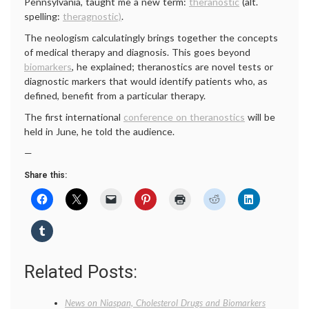
Pennsylvania, taught me a new term:
theranostic
(alt.
spelling:
theragnostic)
.
The neologism calculatingly brings together the concepts
of medical therapy and diagnosis. This goes beyond
biomarkers
, he explained; theranostics are novel tests or
diagnostic markers that would identify patients who, as
defined, benefit from a particular therapy.
The first international
conference on theranostics
will be
held in June, he told the audience.
—
Share this:
Related Posts:
News on Niaspan, Cholesterol Drugs and Biomarkers