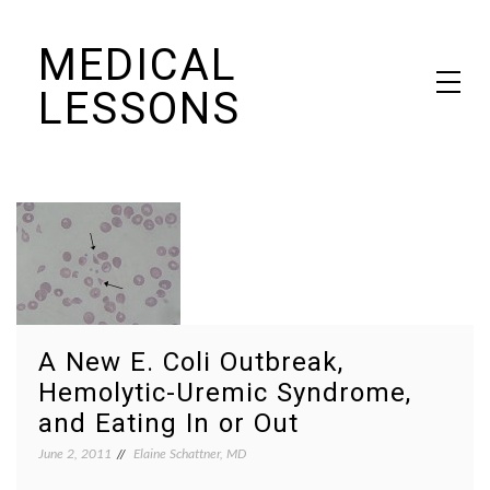
Skip
MEDICAL
to
content
LESSONS
Dr. Elaine Schattner's notes on becoming educated as a patient
A New E. Coli Outbreak,
Hemolytic-Uremic Syndrome,
and Eating In or Out
June 2, 2011
Elaine Schattner, MD