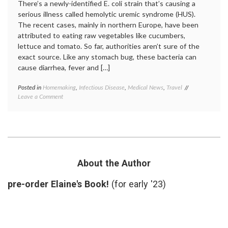
There’s a newly-identified E. coli strain that’s causing a
serious illness called hemolytic uremic syndrome (HUS).
The recent cases, mainly in northern Europe, have been
attributed to eating raw vegetables like cucumbers,
lettuce and tomato. So far, authorities aren’t sure of the
exact source. Like any stomach bug, these bacteria can
cause diarrhea, fever and […]
Posted in
Homemaking
,
Infectious Disease
,
Medical News
,
Travel
Tagged
on
Leave a Comment
e.
A
coli
,
New
food-
E.
borne
Coli
illness
,
Outbreak,
hemolytic
Hemolytic-
uremic
Uremic
syndrome
,
About the Author
Syndrome,
HUS
,
and
hygiene
,
pre-order Elaine's Book!
(for early '23)
Eating
toxic
In
strain
or
Out