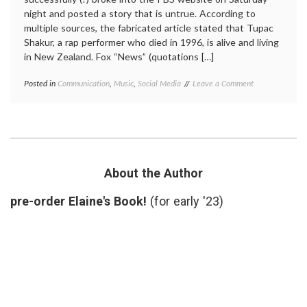
night and posted a story that is untrue. According to
multiple sources, the fabricated article stated that Tupac
Shakur, a rap performer who died in 1996, is alive and living
in New Zealand. Fox “News” (quotations […]
on
Posted in
Communication
,
Music
,
Social Media
Tagged
Leave a Comment
Faking
cyberanarchy
,
the
hackers
,
News
misinformation
,
(and
news
,
Informational
PBS
Chaos)
Frontline
,
sources
,
About the Author
Tupac
Shakur
pre-order Elaine's Book!
(for early '23)