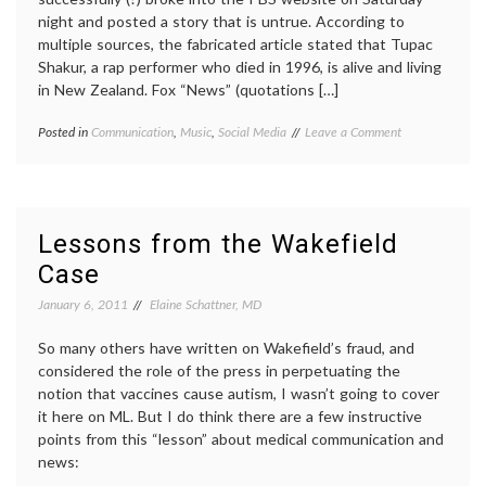
night and posted a story that is untrue. According to
multiple sources, the fabricated article stated that Tupac
Shakur, a rap performer who died in 1996, is alive and living
in New Zealand. Fox “News” (quotations […]
on
Posted in
Communication
,
Music
,
Social Media
Tagged
Leave a Comment
Faking
cyberanarchy
,
the
hackers
,
News
misinformation
,
(and
news
,
Informational
PBS
Lessons from the Wakefield
Chaos)
Frontline
,
Case
sources
,
Tupac
January 6, 2011
Elaine Schattner, MD
Shakur
So many others have written on Wakefield’s fraud, and
considered the role of the press in perpetuating the
notion that vaccines cause autism, I wasn’t going to cover
it here on ML. But I do think there are a few instructive
points from this “lesson” about medical communication and
news: