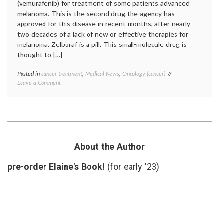
(vemurafenib) for treatment of some patients advanced
melanoma. This is the second drug the agency has
approved for this disease in recent months, after nearly
two decades of a lack of new or effective therapies for
melanoma. Zelboraf is a pill. This small-molecule drug is
thought to […]
Posted in
cancer treatment
,
Medical News
,
Oncology (cancer)
Tagged
on
Leave a Comment
BRAF
Big
mutation
,
Melanoma
FDA
News:
approval
,
FDA
melanoma
,
approves
new
Vemurafenib
drugs
,
(Zelboraf)
Roche
,
About the Author
targeted
therapy
,
pre-order Elaine's Book!
(for early '23)
vemurafenib
,
Zelboraf