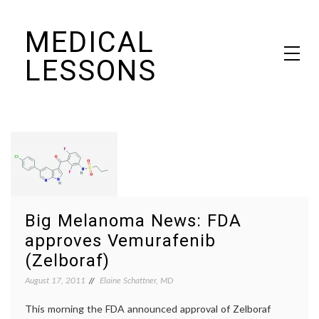
Skip
MEDICAL
to
content
LESSONS
Dr. Elaine Schattner's notes on becoming educated as a patient
Big Melanoma News: FDA
approves Vemurafenib
(Zelboraf)
August 17, 2011
Elaine Schattner, MD
This morning the FDA announced approval of Zelboraf