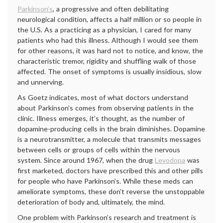
Parkinson’s
, a progressive and often debilitating
neurological condition, affects a half million or so people in
the U.S. As a practicing as a physician, I cared for many
patients who had this illness. Although I would see them
for other reasons, it was hard not to notice, and know, the
characteristic tremor, rigidity and shuffling walk of those
affected. The onset of symptoms is usually insidious, slow
and unnerving.
As Goetz indicates, most of what doctors understand
about Parkinson’s comes from observing patients in the
clinic. Illness emerges, it’s thought, as the number of
dopamine-producing cells in the brain diminishes. Dopamine
is a neurotransmitter, a molecule that transmits messages
between cells or groups of cells within the nervous
system. Since around 1967, when the drug
Levodopa
was
first marketed, doctors have prescribed this and other pills
for people who have Parkinson’s. While these meds can
ameliorate symptoms, these don’t reverse the unstoppable
deterioration of body and, ultimately, the mind.
One problem with Parkinson’s research and treatment is