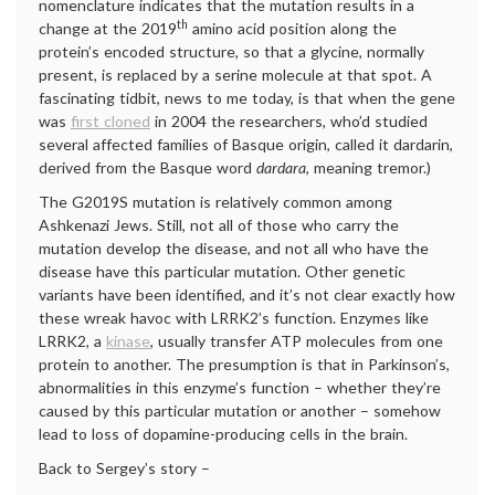
nomenclature indicates that the mutation results in a
th
change at the 2019
amino acid position along the
protein’s encoded structure, so that a glycine, normally
present, is replaced by a serine molecule at that spot. A
fascinating tidbit, news to me today, is that when the gene
was
first cloned
in 2004 the researchers, who’d studied
several affected families of Basque origin, called it dardarin,
derived from the Basque word
dardara
, meaning tremor.)
The G2019S mutation is relatively common among
Ashkenazi Jews. Still, not all of those who carry the
mutation develop the disease, and not all who have the
disease have this particular mutation. Other genetic
variants have been identified, and it’s not clear exactly how
these wreak havoc with LRRK2’s function. Enzymes like
LRRK2, a
kinase
, usually transfer ATP molecules from one
protein to another. The presumption is that in Parkinson’s,
abnormalities in this enzyme’s function – whether they’re
caused by this particular mutation or another – somehow
lead to loss of dopamine-producing cells in the brain.
Back to Sergey’s story –