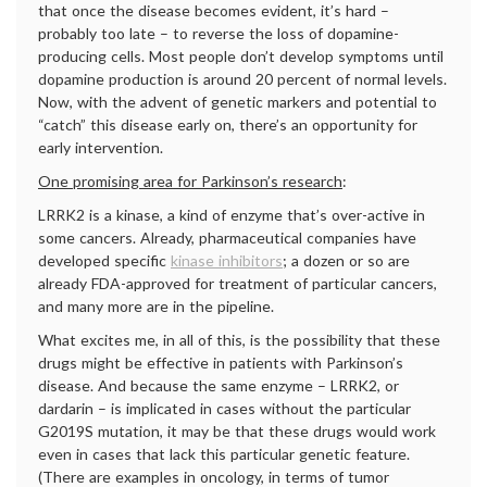
that once the disease becomes evident, it’s hard –
probably too late – to reverse the loss of dopamine-
producing cells. Most people don’t develop symptoms until
dopamine production is around 20 percent of normal levels.
Now, with the advent of genetic markers and potential to
“catch” this disease early on, there’s an opportunity for
early intervention.
One promising area for Parkinson’s research
:
LRRK2 is a kinase, a kind of enzyme that’s over-active in
some cancers. Already, pharmaceutical companies have
developed specific
kinase inhibitors
; a dozen or so are
already FDA-approved for treatment of particular cancers,
and many more are in the pipeline.
What excites me, in all of this, is the possibility that these
drugs might be effective in patients with Parkinson’s
disease. And because the same enzyme – LRRK2, or
dardarin – is implicated in cases without the particular
G2019S mutation, it may be that these drugs would work
even in cases that lack this particular genetic feature.
(There are examples in oncology, in terms of tumor