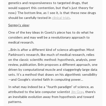
genetics and responsiveness to targeted drugs, that
would support this contention, but that’s just theory for
now.) The bottom line, as I see it, is that these new drugs
should be carefully tested in
clinical trials
.
Sergey’s view
:
One of the key ideas in Goetz’s piece has to do what he
considers and may well be a revolutionary approach to
medical research.
…Brin is after a different kind of science altogether. Most
Parkinson’s research, like much of medical research, relies
on the classic scientific method: hypothesis, analysis, peer
review, publication. Brin proposes a different approach, one
driven by computational muscle and staggeringly large data
sets. It’s a method that draws on his algorithmic sensibility
—and Google’s storied faith in computing power…
In what may indeed be a “fourth paradigm” of science, as
attributed to the late computer scientist
Jim Gray
, there’s
an inevitable evolution away from hypothesis and toward
patterns.