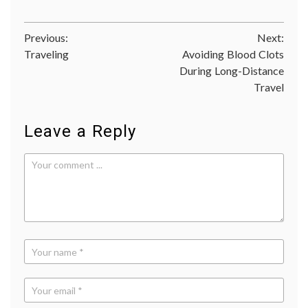
kinase
inhibit
LRRK2
Post
Previous:
Next:
medica
resear
Traveling
Avoiding Blood Clots
navigation
Parkin
During Long-Distance
sergey
Travel
brin
Leave a Reply