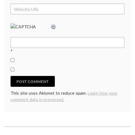
*
This site uses Akismet to reduce spam.
Learn how your
comment data is processed.