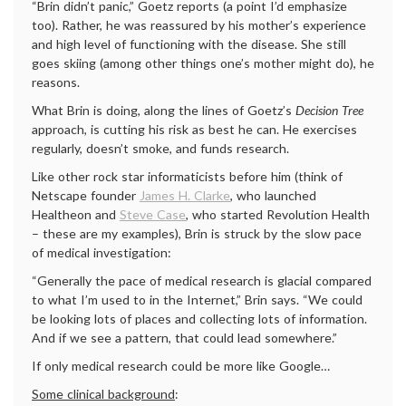
“Brin didn’t panic,” Goetz reports (a point I’d emphasize
too). Rather, he was reassured by his mother’s experience
and high level of functioning with the disease. She still
goes skiing (among other things one’s mother might do), he
reasons.
What Brin is doing, along the lines of Goetz’s
Decision Tree
approach, is cutting his risk as best he can. He exercises
regularly, doesn’t smoke, and funds research.
Like other rock star informaticists before him (think of
Netscape founder
James H. Clarke
, who launched
Healtheon and
Steve Case
, who started Revolution Health
– these are my examples), Brin is struck by the slow pace
of medical investigation:
“Generally the pace of medical research is glacial compared
to what I’m used to in the Internet,” Brin says. “We could
be looking lots of places and collecting lots of information.
And if we see a pattern, that could lead somewhere.”
If only medical research could be more like Google…
Some clinical background
: