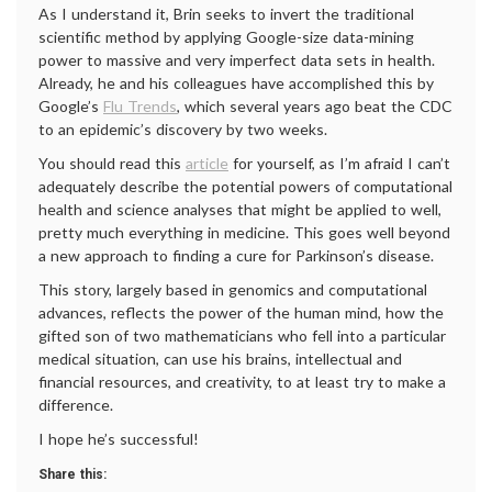
As I understand it, Brin seeks to invert the traditional
scientific method by applying Google-size data-mining
power to massive and very imperfect data sets in health.
Already, he and his colleagues have accomplished this by
Google’s
Flu Trends
, which several years ago beat the CDC
to an epidemic’s discovery by two weeks.
You should read this
article
for yourself, as I’m afraid I can’t
adequately describe the potential powers of computational
health and science analyses that might be applied to well,
pretty much everything in medicine. This goes well beyond
a new approach to finding a cure for Parkinson’s disease.
This story, largely based in genomics and computational
advances, reflects the power of the human mind, how the
gifted son of two mathematicians who fell into a particular
medical situation, can use his brains, intellectual and
financial resources, and creativity, to at least try to make a
difference.
I hope he’s successful!
Share this: