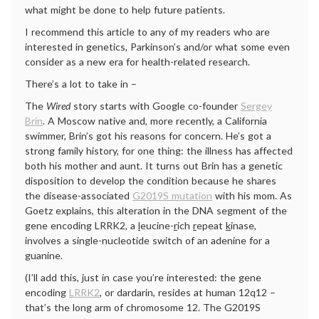
what might be done to help future patients.
I recommend this article to any of my readers who are
interested in genetics, Parkinson’s and/or what some even
consider as a new era for health-related research.
There’s a lot to take in –
The
Wired
story starts with Google co-founder
Sergey
Brin
. A Moscow native and, more recently, a California
swimmer, Brin’s got his reasons for concern. He’s got a
strong family history, for one thing: the illness has affected
both his mother and aunt. It turns out Brin has a genetic
disposition to develop the condition because he shares
the disease-associated
G2019S mutation
with his mom. As
Goetz explains, this alteration in the DNA segment of the
gene encoding LRRK2, a
l
eucine-
r
ich
r
epeat
k
inase,
involves a single-nucleotide switch of an adenine for a
guanine.
(I’ll add this, just in case you’re interested: the gene
encoding
LRRK2
, or dardarin, resides at human 12q12 –
that’s the long arm of chromosome 12. The G2019S