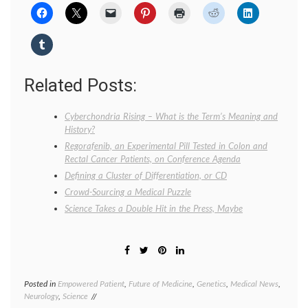
Related Posts:
Cyberchondria Rising – What is the Term’s Meaning and
History?
Regorafenib, an Experimental Pill Tested in Colon and
Rectal Cancer Patients, on Conference Agenda
Defining a Cluster of Differentiation, or CD
Crowd-Sourcing a Medical Puzzle
Science Takes a Double Hit in the Press, Maybe
Posted in
Empowered Patient
,
Future of Medicine
,
Genetics
,
Medical News
,
Tagge
Neurology
,
Science
diagno