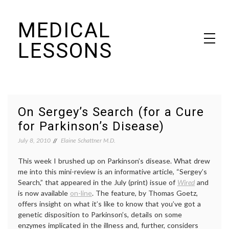
Skip
MEDICAL
to
content
LESSONS
Dr. Elaine Schattner's notes on becoming educated as a patient
On Sergey’s Search (for a Cure
for Parkinson’s Disease)
July 8, 2010
Elaine Schattner M.D.
This week I brushed up on Parkinson’s disease. What drew
me into this mini-review is an informative article, “Sergey’s
Search,” that appeared in the July (print) issue of
Wired
and
is now available
on-line
. The feature, by Thomas Goetz,
offers insight on what it’s like to know that you’ve got a
genetic disposition to Parkinson’s, details on some
enzymes implicated in the illness and, further, considers