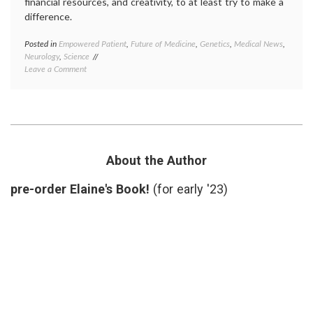
financial resources, and creativity, to at least try to make a
difference.
Posted in
Empowered Patient
,
Future of Medicine
,
Genetics
,
Medical News
,
Tagge
Neurology
,
Science
diagno
on
Leave a Comment
kinase
On
inhibit
Sergey’s
LRRK2
Search
medica
(for
resear
a
Parkin
Cure
sergey
for
brin
About the Author
Parkinson’s
Disease)
pre-order Elaine's Book!
(for early '23)