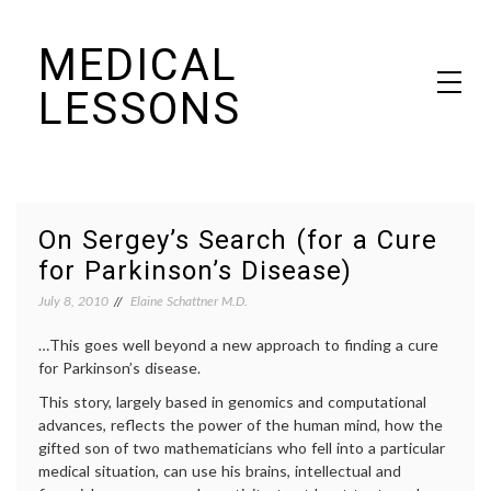
Skip
MEDICAL
to
content
LESSONS
Dr. Elaine Schattner's notes on becoming educated as a patient
On Sergey’s Search (for a Cure
for Parkinson’s Disease)
July 8, 2010
Elaine Schattner M.D.
…This goes well beyond a new approach to finding a cure
for Parkinson’s disease.
This story, largely based in genomics and computational
advances, reflects the power of the human mind, how the
gifted son of two mathematicians who fell into a particular
medical situation, can use his brains, intellectual and