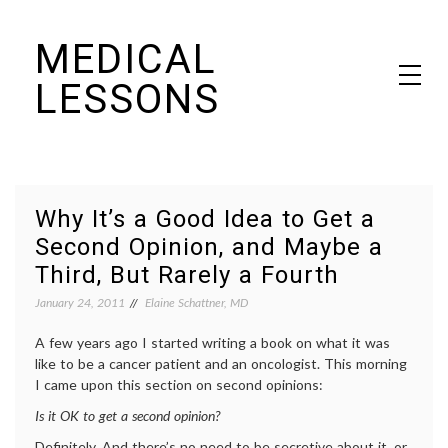
Skip
MEDICAL
to
content
LESSONS
Dr. Elaine Schattner's notes on becoming educated as a patient
Why It’s a Good Idea to Get a
Second Opinion, and Maybe a
Third, But Rarely a Fourth
January 24, 2011
Elaine Schattner, MD
A few years ago I started writing a book on what it was
like to be a cancer patient and an oncologist. This morning
I came upon this section on second opinions:
Is it OK to get a second opinion?
Definitely. And there’s no need to be secretive about it, or