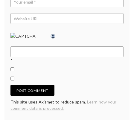
*
This site uses Akismet to reduce spam.
Learn how your
comment data is processed.