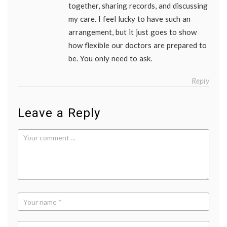
together, sharing records, and discussing
my care. I feel lucky to have such an
arrangement, but it just goes to show
how flexible our doctors are prepared to
be. You only need to ask.
Reply
Leave a Reply