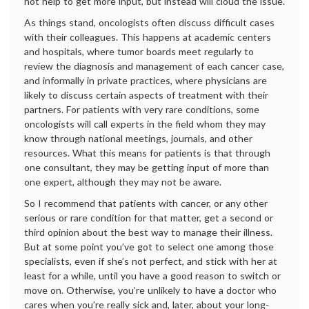
not help to get more input, but instead will cloud the issue.
As things stand, oncologists often discuss difficult cases
with their colleagues. This happens at academic centers
and hospitals, where tumor boards meet regularly to
review the diagnosis and management of each cancer case,
and informally in private practices, where physicians are
likely to discuss certain aspects of treatment with their
partners. For patients with very rare conditions, some
oncologists will call experts in the field whom they may
know through national meetings, journals, and other
resources. What this means for patients is that through
one consultant, they may be getting input of more than
one expert, although they may not be aware.
So I recommend that patients with cancer, or any other
serious or rare condition for that matter, get a second or
third opinion about the best way to manage their illness.
But at some point you’ve got to select one among those
specialists, even if she’s not perfect, and stick with her at
least for a while, until you have a good reason to switch or
move on. Otherwise, you’re unlikely to have a doctor who
cares when you’re really sick and, later, about your long-