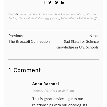
Posted in
cancer treatment
,
Communication
,
Empowered Patient
,
Life as a
Tagge
Doctor
,
Life as a Patient
,
Oncology (cancer)
,
Patient-Doctor Relationship
cancer
medici
choosi
a
Post
Previous:
Next:
doctor
,
doctor-
The Broccoli Connection
Sad Stats for Science
navigation
patient
Knowledge in U.S. Schools
relatio
expert
oncolo
second
opinio
1 Comment
third
opinio
Anna Rachnel
January 25, 2011 at 8:35 am
This is great advice. I guess our
relationships with our oncologists