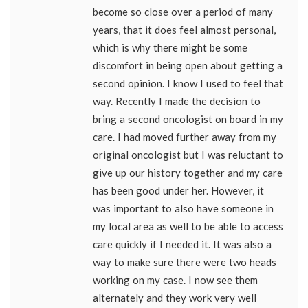
become so close over a period of many
years, that it does feel almost personal,
which is why there might be some
discomfort in being open about getting a
second opinion. I know I used to feel that
way. Recently I made the decision to
bring a second oncologist on board in my
care. I had moved further away from my
original oncologist but I was reluctant to
give up our history together and my care
has been good under her. However, it
was important to also have someone in
my local area as well to be able to access
care quickly if I needed it. It was also a
way to make sure there were two heads
working on my case. I now see them
alternately and they work very well