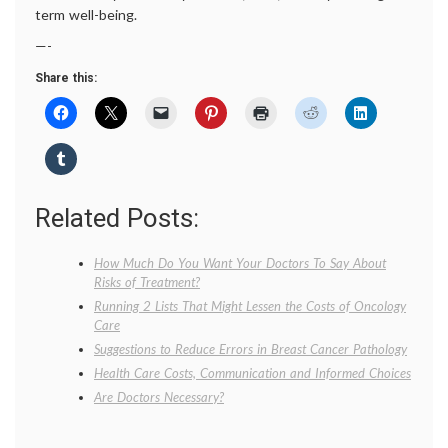
term well-being.
—-
Share this:
Related Posts:
How Much Do You Want Your Doctors To Say About
Risks of Treatment?
Running 2 Lists That Might Lessen the Costs of Oncology
Care
Suggestions to Reduce Errors in Breast Cancer Pathology
Health Care Costs, Communication and Informed Choices
Are Doctors Necessary?