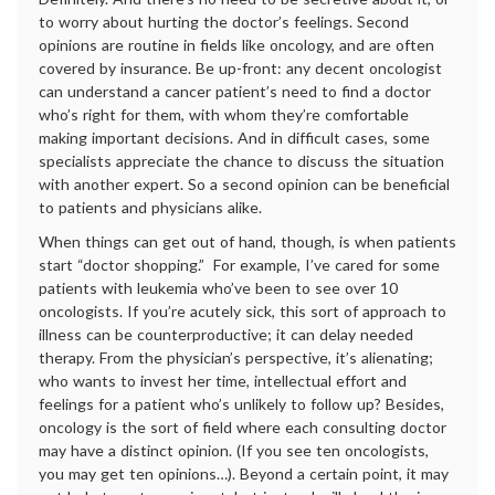
to worry about hurting the doctor’s feelings. Second
opinions are routine in fields like oncology, and are often
covered by insurance. Be up-front: any decent oncologist
can understand a cancer patient’s need to find a doctor
who’s right for them, with whom they’re comfortable
making important decisions. And in difficult cases, some
specialists appreciate the chance to discuss the situation
with another expert. So a second opinion can be beneficial
to patients and physicians alike.
When things can get out of hand, though, is when patients
start “doctor shopping.” For example, I’ve cared for some
patients with leukemia who’ve been to see over 10
oncologists. If you’re acutely sick, this sort of approach to
illness can be counterproductive; it can delay needed
therapy. From the physician’s perspective, it’s alienating;
who wants to invest her time, intellectual effort and
feelings for a patient who’s unlikely to follow up? Besides,
oncology is the sort of field where each consulting doctor
may have a distinct opinion. (If you see ten oncologists,
you may get ten opinions…). Beyond a certain point, it may