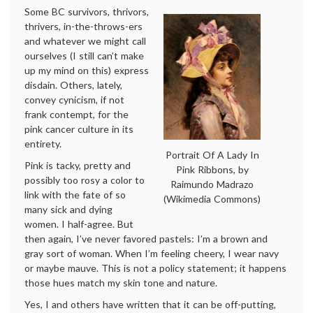
Some BC survivors, thrivors,
thrivers, in-the-throws-ers
and whatever we might call
ourselves (I still can’t make
up my mind on this) express
disdain. Others, lately,
convey cynicism, if not
frank contempt, for the
pink cancer culture in its
entirety.
Portrait Of A Lady In
Pink is tacky, pretty and
Pink Ribbons, by
possibly too rosy a color to
Raimundo Madrazo
link with the fate of so
(Wikimedia Commons)
many sick and dying
women. I half-agree. But
then again, I’ve never favored pastels: I’m a brown and
gray sort of woman. When I’m feeling cheery, I wear navy
or maybe mauve. This is not a policy statement; it happens
those hues match my skin tone and nature.
Yes, I and others have written that it can be off-putting,