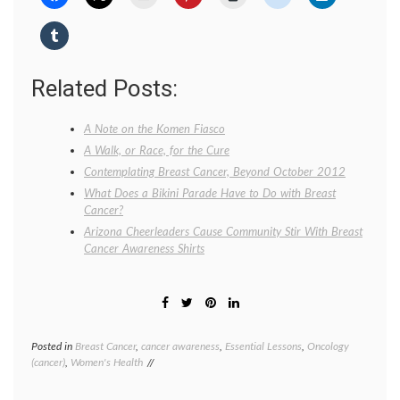
Related Posts:
A Note on the Komen Fiasco
A Walk, or Race, for the Cure
Contemplating Breast Cancer, Beyond October 2012
What Does a Bikini Parade Have to Do with Breast
Cancer?
Arizona Cheerleaders Cause Community Stir With Breast
Cancer Awareness Shirts
Posted in
Breast Cancer
,
cancer awareness
,
Essential Lessons
,
Oncology
Tagge
(cancer)
,
Women's Health
Breast
Cancer
breast