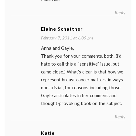
Reply
Elaine Schattner
February 7, 2011 at 6:09 pm
Anna and Gayle,
Thank you for your comments, both. (I’d
hate to call this a “sensitive” issue, but
came close.) What’s clear is that how we
represent breast cancer matters in ways
non-trivial, for reasons including those
Gayle articulates in her comment and
thought-provoking book on the subject.
Reply
Katie