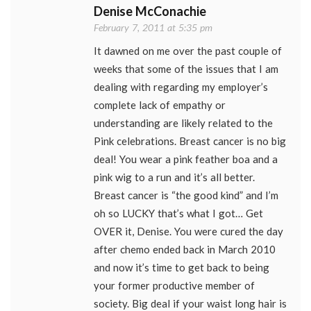
Denise McConachie
February 7, 2011 at 5:35 pm
It dawned on me over the past couple of
weeks that some of the issues that I am
dealing with regarding my employer’s
complete lack of empathy or
understanding are likely related to the
Pink celebrations. Breast cancer is no big
deal! You wear a pink feather boa and a
pink wig to a run and it’s all better.
Breast cancer is “the good kind” and I’m
oh so LUCKY that’s what I got… Get
OVER it, Denise. You were cured the day
after chemo ended back in March 2010
and now it’s time to get back to being
your former productive member of
society. Big deal if your waist long hair is