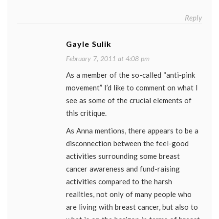
Reply
Gayle Sulik
February 7, 2011 at 4:08 pm
As a member of the so-called “anti-pink
movement” I’d like to comment on what I
see as some of the crucial elements of
this critique.
As Anna mentions, there appears to be a
disconnection between the feel-good
activities surrounding some breast
cancer awareness and fund-raising
activities compared to the harsh
realities, not only of many people who
are living with breast cancer, but also to