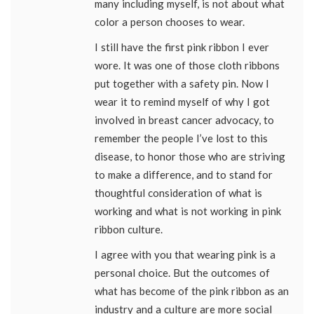
many including myself, is not about what
color a person chooses to wear.
I still have the first pink ribbon I ever
wore. It was one of those cloth ribbons
put together with a safety pin. Now I
wear it to remind myself of why I got
involved in breast cancer advocacy, to
remember the people I’ve lost to this
disease, to honor those who are striving
to make a difference, and to stand for
thoughtful consideration of what is
working and what is not working in pink
ribbon culture.
I agree with you that wearing pink is a
personal choice. But the outcomes of
what has become of the pink ribbon as an
industry and a culture are more social