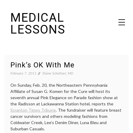
Skip
MEDICAL
to
content
LESSONS
Dr. Elaine Schattner's notes on becoming educated as a patient
Pink’s OK With Me
February 7, 2011
Elaine Schattner, MD
On Sunday, Feb. 20, the Northeastern Pennsylvania
Affiliate of Susan G. Komen for the Cure will host its
seventh annual Pink Elegance on Parade fashion show at
the Radisson at Lackawanna Station hotel, reports the
Scranton Times Tribune
. The fundraiser will feature breast
cancer survivors and others modeling fashions from
Coldwater Creek, Lee’s Denim Diner, Luna Bleu and
Suburban Casuals.