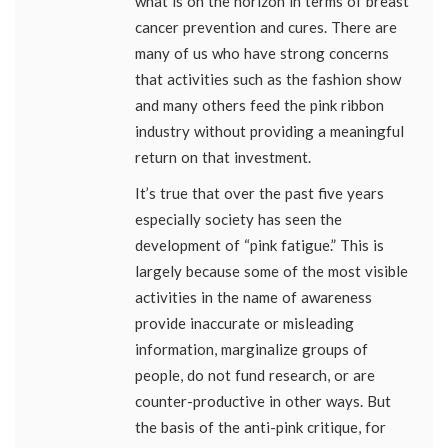
what is on the horizon in terms of breast
cancer prevention and cures. There are
many of us who have strong concerns
that activities such as the fashion show
and many others feed the pink ribbon
industry without providing a meaningful
return on that investment.
It’s true that over the past five years
especially society has seen the
development of “pink fatigue.” This is
largely because some of the most visible
activities in the name of awareness
provide inaccurate or misleading
information, marginalize groups of
people, do not fund research, or are
counter-productive in other ways. But
the basis of the anti-pink critique, for