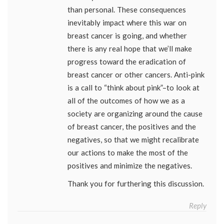
than personal. These consequences
inevitably impact where this war on
breast cancer is going, and whether
there is any real hope that we’ll make
progress toward the eradication of
breast cancer or other cancers. Anti-pink
is a call to “think about pink”–to look at
all of the outcomes of how we as a
society are organizing around the cause
of breast cancer, the positives and the
negatives, so that we might recalibrate
our actions to make the most of the
positives and minimize the negatives.
Thank you for furthering this discussion.
Reply