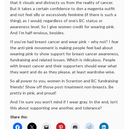
that it clouds and distracts us from the reality of cancer.
But it takes a certain confidence to don a magenta outfit
and not feel silly or excessively feminine (if there is such a
thing), as I would, regardless of one’s BC status or
awareness level. So I give women credit for wearing pink.
And I’m half-envious, besides.
If you’ve had breast cancer and wear pink – why not? I fear
the anti-pink movement is making people feel bad about
wearing pink to show support for breast cancer awareness,
fundraising and related issues. Which is ridiculous. People
with breast cancer and their supporters should wear what
they want and do as they please, at least wardrobe-wise.
So all power to you, women in Scranton and BC fundraising
friends! Show off those post-treatment non-breasts. Be
pretty in pink, and proud!
And I’m sure you won’t mind if I wear gray. In the end, isn’t
this about supporting one another, and tolerance?
Share this: