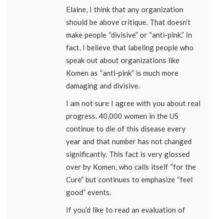
Elaine, I think that any organization
should be above critique. That doesn’t
make people “divisive” or “anti-pink.” In
fact, I believe that labeling people who
speak out about organizations like
Komen as “anti-pink” is much more
damaging and divisive.
I am not sure I agree with you about real
progress. 40,000 women in the US
continue to die of this disease every
year and that number has not changed
significantly. This fact is very glossed
over by Komen, who calls itself “for the
Cure” but continues to emphasize “feel
good” events.
If you’d like to read an evaluation of