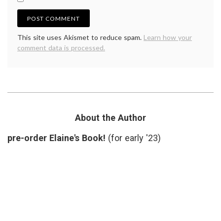
This site uses Akismet to reduce spam.
Learn how your
comment data is processed.
About the Author
pre-order Elaine's Book!
(for early '23)