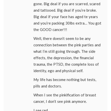
gone. Big deal if you are scarred, scared
and tattooed. Big deal if you’re broke.
Big deal if your face has aged te years
and you’re packing 30lbs extra… You got
the GOOD cancer!!!
Well, there doesn’t seem to be any
connection between the pink parties and
what I’m still going through. The side
effects, the depression, the financial
trauma, the PTSD, the complete loss of
identity, ego and physical self.
My life has become nothing but tests,
pills and doctors.
When I see the pinkification of breast
cancer, I don’t see pink anymore.
I see red.