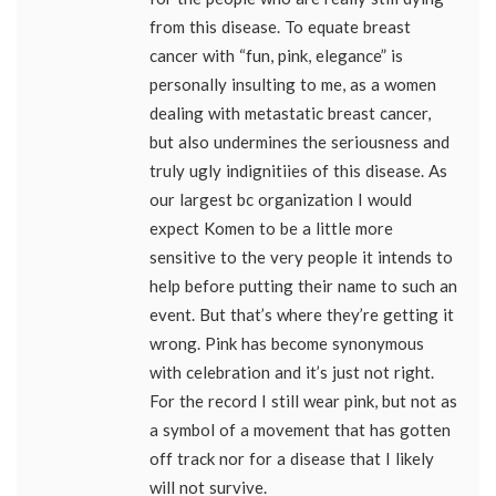
from this disease. To equate breast
cancer with “fun, pink, elegance” is
personally insulting to me, as a women
dealing with metastatic breast cancer,
but also undermines the seriousness and
truly ugly indignitiies of this disease. As
our largest bc organization I would
expect Komen to be a little more
sensitive to the very people it intends to
help before putting their name to such an
event. But that’s where they’re getting it
wrong. Pink has become synonymous
with celebration and it’s just not right.
For the record I still wear pink, but not as
a symbol of a movement that has gotten
off track nor for a disease that I likely
will not survive.