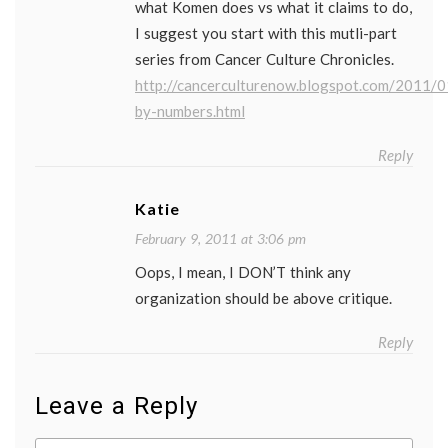
what Komen does vs what it claims to do,
I suggest you start with this mutli-part
series from Cancer Culture Chronicles.
http://cancerculturenow.blogspot.com/2011/
by-numbers.html
Reply
Katie
February 9, 2011 at 3:06 pm
Oops, I mean, I DON’T think any
organization should be above critique.
Reply
Leave a Reply