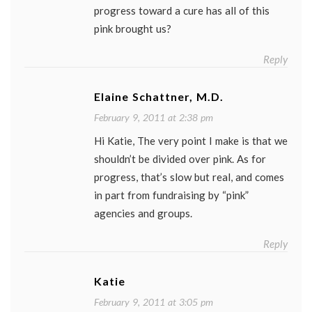
progress toward a cure has all of this
pink brought us?
Reply
Elaine Schattner, M.D.
February 9, 2011 at 2:38 pm
Hi Katie, The very point I make is that we
shouldn’t be divided over pink. As for
progress, that’s slow but real, and comes
in part from fundraising by “pink”
agencies and groups.
Reply
Katie
February 9, 2011 at 3:05 pm