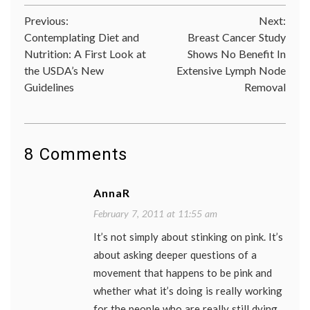
cancer
Post
Previous:
Next:
aware
cancer
Contemplating Diet and
Breast Cancer Study
navigation
culture
Nutrition: A First Look at
Shows No Benefit In
fundrai
the USDA’s New
Extensive Lymph Node
pink
,
Susan
Guidelines
Removal
G.
Komen
Founda
8 Comments
AnnaR
February 7, 2011 at 11:55 am
It’s not simply about stinking on pink. It’s
about asking deeper questions of a
movement that happens to be pink and
whether what it’s doing is really working
for the people who are really still dying