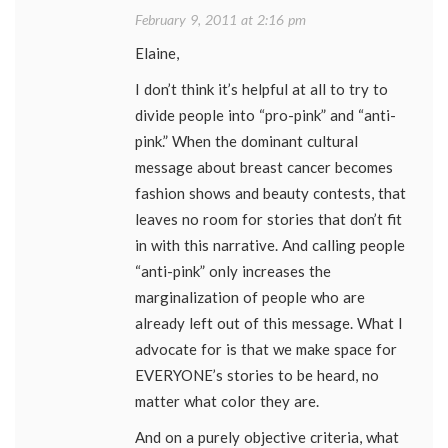
February 9, 2011 at 2:16 pm
Elaine,
I don’t think it’s helpful at all to try to
divide people into “pro-pink” and “anti-
pink.” When the dominant cultural
message about breast cancer becomes
fashion shows and beauty contests, that
leaves no room for stories that don’t fit
in with this narrative. And calling people
“anti-pink” only increases the
marginalization of people who are
already left out of this message. What I
advocate for is that we make space for
EVERYONE’s stories to be heard, no
matter what color they are.
And on a purely objective criteria, what