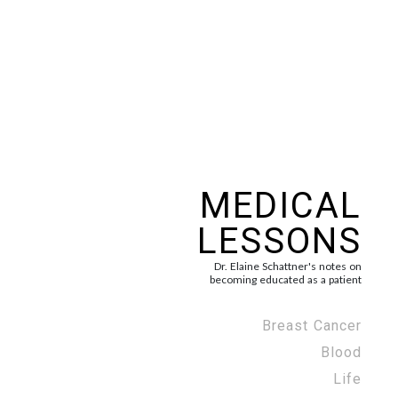
MEDICAL
LESSONS
Dr. Elaine Schattner's notes on
becoming educated as a patient
Breast Cancer
Blood
Life