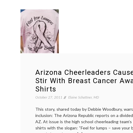
Arizona Cheerleaders Cau
Stir With Breast Cancer Aw
Shirts
October 27, 2011
Elaine Schattner, MD
This story, shared today by Debbie Woodbury, warr
inclusion: The Arizona Republic reports on a divided
AZ. At issue is the high school cheerleading team’s
shirts with the slogan: “Feel for lumps – save your