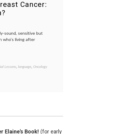
Susan
reast Cancer:
G.
n?
Komen
Foundation
ly-sound, sensitive but
 who’s living after
ial Lessons
,
language
,
Oncology
Tagged
aging
,
Breast
Cancer
,
breast
cancer
awareness
,
breast
cancer
survival
,
cancer
survival
,
r Elaine's Book!
(for early
life