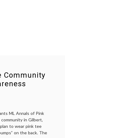
the
cancer
Komen
awareness
,
Fiasco
choice
,
Komen
,
Nancy
Brinker
,
pink
,
Planned
Parenthood
,
Susan
G.
Komen
Foundation
,
se Community
Women's
Health
areness
ants ML Annals of Pink
 community in Gilbert,
 plan to wear pink tee
 bumps” on the back. The