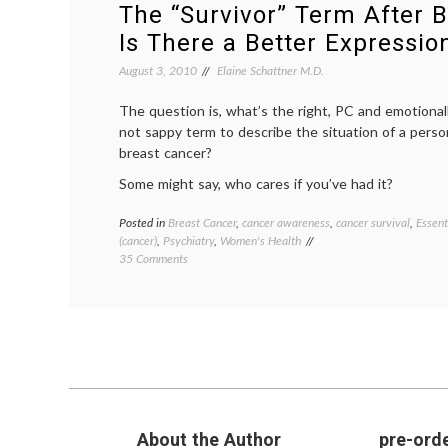
The “Survivor” Term After B
Is There a Better Expressio
August 3, 2010
Elaine Schattner M.D.
The question is, what’s the right, PC and emotional
not sappy term to describe the situation of a person
breast cancer?
Some might say, who cares if you’ve had it?
Posted in
Breast Cancer
,
cancer awareness
,
cancer survival
,
Essent
(cancer)
,
Psychiatry
,
Women's Health
on
35 Comments
The
“Survivor”
Term
After
Breast
Cancer:
Is
There
a Better
About the Author
pre-orde
Expression?