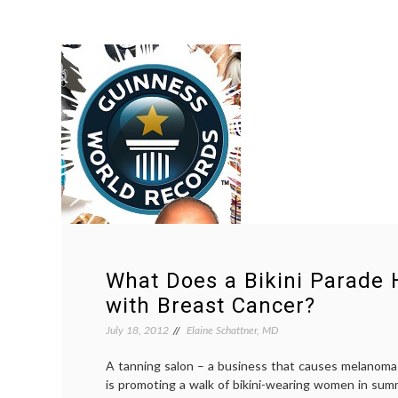
What Does a Bikini Parade 
with Breast Cancer?
July 18, 2012
Elaine Schattner, MD
A tanning salon – a business that causes melanoma
is promoting a walk of bikini-wearing women in sum