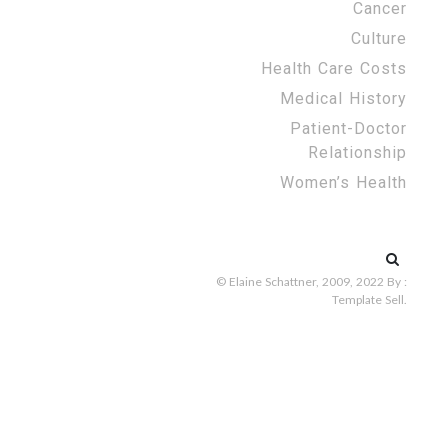
Cancer
Culture
Health Care Costs
Medical History
Patient-Doctor
Relationship
Women’s Health
Search
for:
© Elaine Schattner, 2009, 2022
By :
Template Sell
.