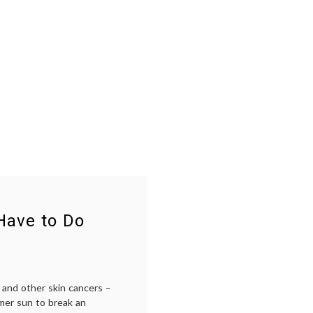
Have to Do
 and other skin cancers –
mer sun to break an