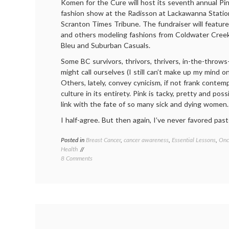
Komen for the Cure will host its seventh annual Pi
fashion show at the Radisson at Lackawanna Station
Scranton Times Tribune. The fundraiser will feature
and others modeling fashions from Coldwater Creek
Bleu and Suburban Casuals.
Some BC survivors, thrivors, thrivers, in-the-thro
might call ourselves (I still can’t make up my mind on
Others, lately, convey cynicism, if not frank contemp
culture in its entirety. Pink is tacky, pretty and poss
link with the fate of so many sick and dying women.
I half-agree. But then again, I’ve never favored past
Posted in
Breast Cancer
,
cancer awareness
,
Essential Lessons
,
Onc
Health
on
8 Comments
Pink’s
OK
With
Me