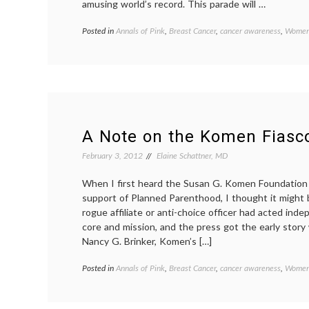
amusing world’s record. This parade will …
Posted in
Annals of Pink
,
Breast Cancer
,
cancer awareness
,
Women'
A Note on the Komen Fiasc
February 3, 2012
Elaine Schattner, MD
When I first heard the Susan G. Komen Foundation is
support of Planned Parenthood, I thought it might 
rogue affiliate or anti-choice officer had acted ind
core and mission, and the press got the early story 
Nancy G. Brinker, Komen’s […]
Posted in
Annals of Pink
,
Breast Cancer
,
cancer awareness
,
Women'