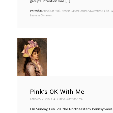
group’s intention was […]
Posted in
Annals of Pink
,
Breast Cancer
,
cancer awareness
,
Life
,
W
on
Leave a Comment
Arizona
Cheerleaders
Cause
Community
Stir
With
Breast
Cancer
Awareness
Shirts
Pink’s OK With Me
February 7, 2011
Elaine Schattner, MD
On Sunday, Feb. 20, the Northeastern Pennsylvania A