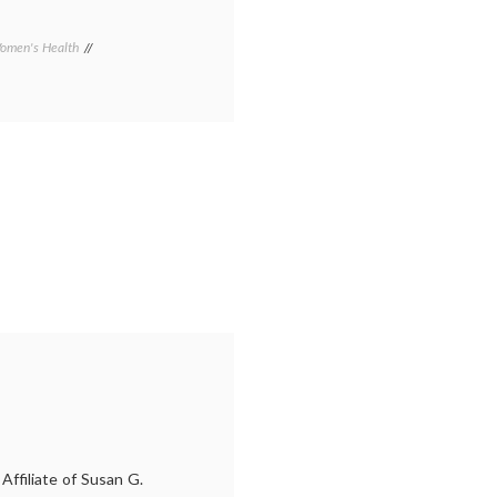
omen's Health
Tagged
Arizona
Republic
,
breast
cancer
awareness
,
cheerleaders
,
Gilbert
,
pink
shirts
,
Susan
G.
Komen
Foundation
ffiliate of Susan G.