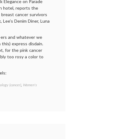
nk Elegance on Parade
 hotel, reports the
 breast cancer survivors
, Lee’s Denim Diner, Luna
ws-ers and whatever we
 this) express disdain.
t, for the pink cancer
ibly too rosy a color to
els:
ology (cancer)
,
Women's
Tagged
Breast
Cancer
,
breast
cancer
awareness
,
cancer
culture
,
fundraising
,
pink
,