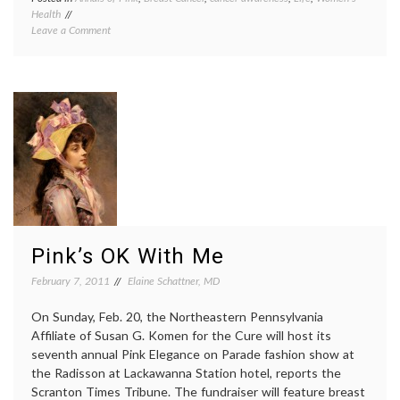
Health
Arizon
on
Leave a Comment
Republ
Arizona
breast
Cheerleaders
cancer
Cause
aware
Community
cheerl
Stir
Gilbert
With
pink
Breast
shirts
,
Cancer
Susan
Awareness
G.
Shirts
Komen
Founda
Pink’s OK With Me
February 7, 2011
Elaine Schattner, MD
On Sunday, Feb. 20, the Northeastern Pennsylvania
Affiliate of Susan G. Komen for the Cure will host its
seventh annual Pink Elegance on Parade fashion show at
the Radisson at Lackawanna Station hotel, reports the
Scranton Times Tribune. The fundraiser will feature breast