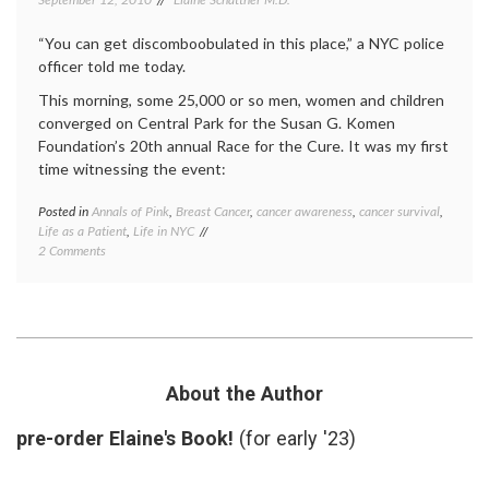
Susan
G.
“You can get discomboobulated in this place,” a NYC police
Komen
officer told me today.
Founda
This morning, some 25,000 or so men, women and children
converged on Central Park for the Susan G. Komen
Foundation’s 20th annual Race for the Cure. It was my first
time witnessing the event:
Posted in
Annals of Pink
,
Breast Cancer
,
cancer awareness
,
cancer survival
,
Tagge
Life as a Patient
,
Life in NYC
Breast
on
2 Comments
Cancer
A
cancer
Walk,
aware
or
cancer
Race,
surviva
for
NYC
,
the Cure
pink
,
Race
About the Author
for
the
pre-order Elaine's Book!
(for early '23)
Cure
,
Susan
G.