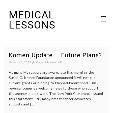
Skip
MEDICAL
to
content
LESSONS
Dr. Elaine Schattner's notes on becoming educated as a patient
Komen Update – Future Plans?
February 3, 2012
Elaine Schattner, MD
As many ML readers are aware, late this morning, the
Susan G. Komen Foundation announced it will not cut
current grants or funding to Planned Parenthood. This
reversal comes as welcome news to those who support
the agency and its work. The New York City branch issued
this statement. Still, many breast cancer advocates,
activists and […]