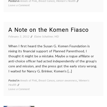
Posted in
Annals of Pink
,
Breast Cancer
,
Women's Health
Tagged
on
Leave a Comment
charities
,
Komen
controversy
,
Update
funding
,
–
Komen
,
Future
Planned
Plans?
Parenthood
,
A Note on the Komen Fiasco
reversal
,
Susan
February 3, 2012
Elaine Schattner, MD
G.
Komen
When I first heard the Susan G. Komen Foundation is
Foundation
,
nixing its financial support of Planned Parenthood, I
Women's
thought it might be a mistake. Maybe a rogue affiliate or
Health
anti-choice officer had acted independently of the group’s
core and mission, and the press got the early story wrong.
I waited for Nancy G. Brinker, Komen’s […]
Posted in
Annals of Pink
,
Breast Cancer
,
cancer awareness
,
Women's
Tagge
Health
Breast
on
Leave a Comment
Cancer
A
breast
Note
cancer
on
aware
the
choice
,