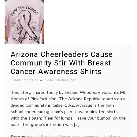
Komen
Komen
Fiasco
Nancy
Brinker
pink
,
Planne
Parent
Susan
G.
Komen
Arizona Cheerleaders Cause
Founda
Women
Community Stir With Breast
Health
Cancer Awareness Shirts
October 27, 2011
Elaine Schattner, MD
This story, shared today by Debbie Woodbury, warrants ML
Annals of Pink inclusion: The Arizona Republic reports on a
divided community in Gilbert, AZ. At issue is the high
school cheerleading team’s plan to wear pink tee shirts
with the slogan: “Feel for lumps – save your bumps” on the
back. The group’s intention was […]
Posted in
Annals of Pink
,
Breast Cancer
,
cancer awareness
,
Life
,
Women's
Tagge