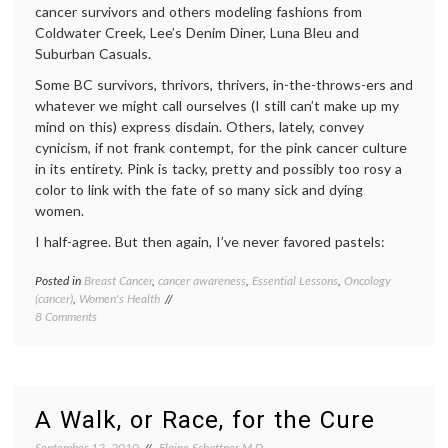
cancer survivors and others modeling fashions from
Coldwater Creek, Lee’s Denim Diner, Luna Bleu and
Suburban Casuals.
Some BC survivors, thrivors, thrivers, in-the-throws-ers and
whatever we might call ourselves (I still can’t make up my
mind on this) express disdain. Others, lately, convey
cynicism, if not frank contempt, for the pink cancer culture
in its entirety. Pink is tacky, pretty and possibly too rosy a
color to link with the fate of so many sick and dying
women.
I half-agree. But then again, I’ve never favored pastels:
Posted in
Breast Cancer
,
cancer awareness
,
Essential Lessons
,
Oncology
Tagge
(cancer)
,
Women's Health
Breast
on
8 Comments
Cancer
Pink’s
breast
OK
cancer
With
aware
Me
cancer
culture
A Walk, or Race, for the Cure
fundrai
pink
,
September 12, 2010
Elaine Schattner M.D.