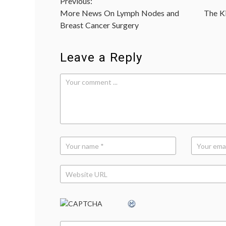
Post
Previous:
More News On Lymph Nodes and
The Ki
navigation
Breast Cancer Surgery
Leave a Reply