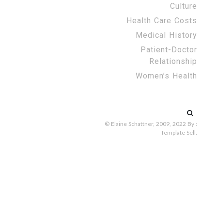
Culture
Health Care Costs
Medical History
Patient-Doctor
Relationship
Women’s Health
Search
for:
© Elaine Schattner, 2009, 2022
By :
Template Sell
.