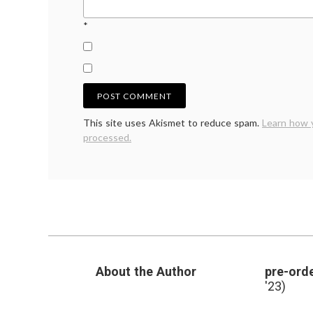
*
This site uses Akismet to reduce spam.
Learn how 
processed.
About the Author
pre-orde
'23)