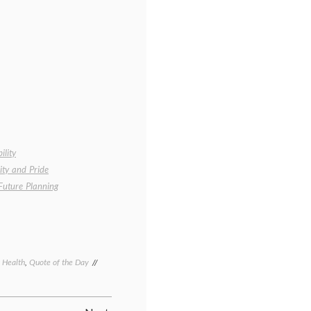
ility
ity and Pride
Future Planning
c Health
,
Quote of the Day
Tagged
chronic
illness
,
disability
,