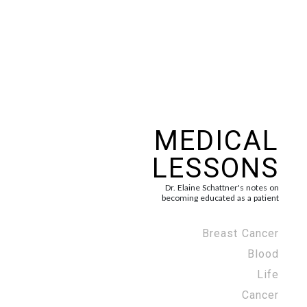
MEDICAL
LESSONS
Dr. Elaine Schattner's notes on
becoming educated as a patient
Breast Cancer
Blood
Life
Cancer