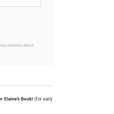
your comment data is
r Elaine's Book!
(for early