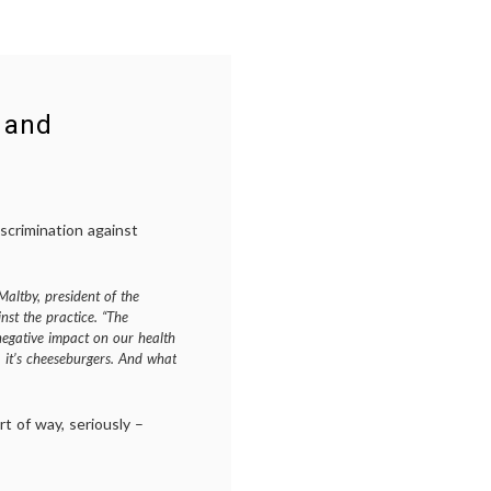
 and
iscrimination against
Maltby, president of the
nst the practice. “The
negative impact on our health
eer, it’s cheeseburgers. And what
ort of way, seriously –