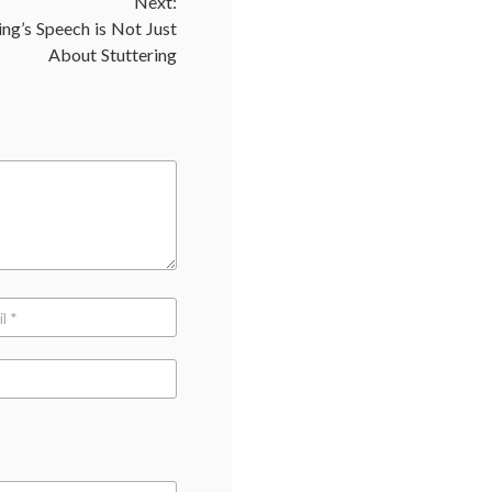
Next:
discrimination
,
hiring
ng’s Speech is Not Just
practices
,
About Stuttering
insurance
costs
,
self-
destructive
behavior
,
smoking
bans