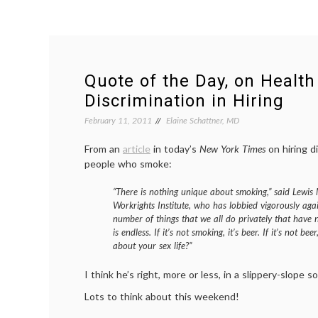
Quote of the Day, on Health
Discrimination in Hiring
February 11, 2011
Elaine Schattner, MD
From an
article
in today’s
New York Times
on hiring d
people who smoke:
“There is nothing unique about smoking,” said Lewis 
Workrights Institute, who has lobbied vigorously agai
number of things that we all do privately that have 
is endless. If it’s not smoking, it’s beer. If it’s not b
about your sex life?”
I think he’s right, more or less, in a slippery-slope s
Lots to think about this weekend!