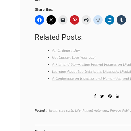
—-
Share this:
Related Posts:
An Ordinary Day
Get Cancer. Lose Your Job?
A Film and Story-Telling Festival Focuses on Disab
Learning About Lou Gehrig, his Diagnosis, Disabil
A Conference on Bioethics and Humanities, and 
Posted in
health care costs
,
Life
,
Patient Autonomy
,
Privacy
,
Publi