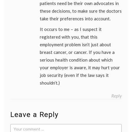
patients need be their own advocates in
these decisions, to make sure the doctors
take their preferences into account.
It occurs to me – as I suspect it
registered with you, that this
employment problem isn’t just about
breast cancer, or cancer. If you have a
serious health condition about which
your employer is aware, it may hurt your
job security (even if the law says it
shouldn’t.)
Reply
Leave a Reply