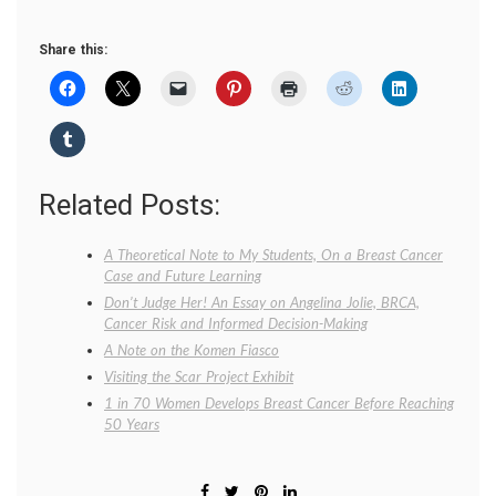
Share this:
Related Posts:
A Theoretical Note to My Students, On a Breast Cancer
Case and Future Learning
Don’t Judge Her! An Essay on Angelina Jolie, BRCA,
Cancer Risk and Informed Decision-Making
A Note on the Komen Fiasco
Visiting the Scar Project Exhibit
1 in 70 Women Develops Breast Cancer Before Reaching
50 Years