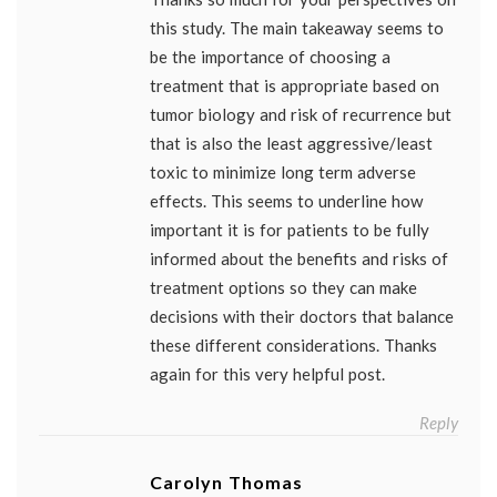
this study. The main takeaway seems to
be the importance of choosing a
treatment that is appropriate based on
tumor biology and risk of recurrence but
that is also the least aggressive/least
toxic to minimize long term adverse
effects. This seems to underline how
important it is for patients to be fully
informed about the benefits and risks of
treatment options so they can make
decisions with their doctors that balance
these different considerations. Thanks
again for this very helpful post.
Reply
Carolyn Thomas