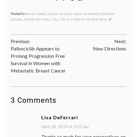
Posted in
Breast Cancer
,
cancer survival
,
cancer treatment
,
Essential
Tagge
Lessons
,
health care costs
,
Life
,
Life as a Patient
,
Medical News
adjuva
therap
Breast
Cancer
Post
Previous:
Next:
discrim
emplo
Palbociclib Appears to
New Directions
navigation
job
Prolong Progression Free
loss
,
Survival in Women with
medica
decisio
Metastatic Breast Cancer
Women
Health
3 Comments
Lisa DeFerrari
April 28, 2014 at 5:22 pm
Thanks so much for your perspectives on