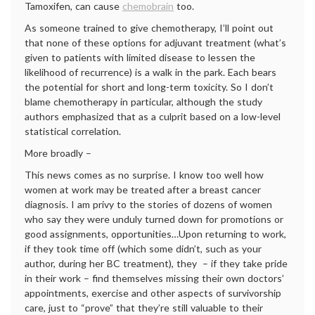
Tamoxifen, can cause
chemobrain
too.
As someone trained to give chemotherapy, I’ll point out
that none of these options for adjuvant treatment (what’s
given to patients with limited disease to lessen the
likelihood of recurrence) is a walk in the park. Each bears
the potential for short and long-term toxicity. So I don’t
blame chemotherapy in particular, although the study
authors emphasized that as a culprit based on a low-level
statistical correlation.
More broadly –
This news comes as no surprise. I know too well how
women at work may be treated after a breast cancer
diagnosis. I am privy to the stories of dozens of women
who say they were unduly turned down for promotions or
good assignments, opportunities…Upon returning to work,
if they took time off (which some didn’t, such as your
author, during her BC treatment), they – if they take pride
in their work – find themselves missing their own doctors’
appointments, exercise and other aspects of survivorship
care, just to “prove” that they’re still valuable to their