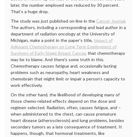
later, the number employed was reduced by 30 percent.
That’s a huge drop.
The study was just published on-line in the
Cancer Journal
.
The authors, including a corresponding and lead author in a
department of radiation oncology at the University of
Michigan, make a point in the paper’s title,
Impact of
Adjuvant Chemotherapy on Long-Term Employment of
Survivors of Early-Stage Breast Cancer
, that chemotherapy
may be to blame. And there’s some truth in this.
Chemotherapy causes fatigue and, occasionally lasting
problems such as neuropathy, heart weakness and
chemobrain that might limit or impair a person’s capacity to
work effectively.
On the other hand, the likelihood of developing many of
those chemo-related effects depend on the dose and
regimen selected. Radiation, often, causes fatigue, and –
when administered to the chest, can cause premature
heart disease (atherosclerosis) and lung problems, besides
secondary tumors as a late consequence of treatment. It
happens, though, that hormonal treatments, like