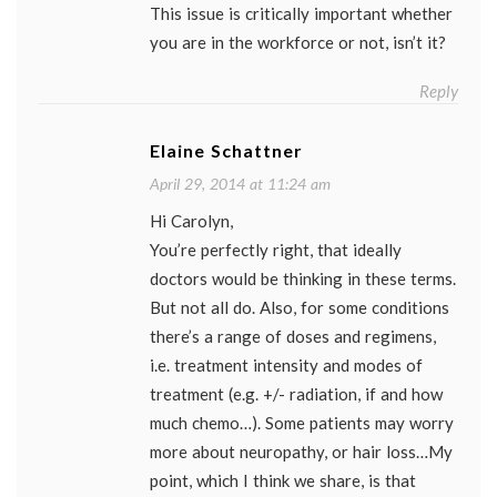
This issue is critically important whether
you are in the workforce or not, isn’t it?
Reply
Elaine Schattner
April 29, 2014 at 11:24 am
Hi Carolyn,
You’re perfectly right, that ideally
doctors would be thinking in these terms.
But not all do. Also, for some conditions
there’s a range of doses and regimens,
i.e. treatment intensity and modes of
treatment (e.g. +/- radiation, if and how
much chemo…). Some patients may worry
more about neuropathy, or hair loss…My
point, which I think we share, is that