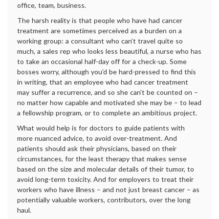
office, team, business.
The harsh reality is that people who have had cancer
treatment are sometimes perceived as a burden on a
working group: a consultant who can’t travel quite so
much, a sales rep who looks less beautiful, a nurse who has
to take an occasional half-day off for a check-up. Some
bosses worry, although you’d be hard-pressed to find this
in writing, that an employee who had cancer treatment
may suffer a recurrence, and so she can’t be counted on –
no matter how capable and motivated she may be – to lead
a fellowship program, or to complete an ambitious project.
What would help is for doctors to guide patients with
more nuanced advice, to avoid over-treatment. And
patients should ask their physicians, based on their
circumstances, for the least therapy that makes sense
based on the size and molecular details of their tumor, to
avoid long-term toxicity. And for employers to treat their
workers who have illness – and not just breast cancer – as
potentially valuable workers, contributors, over the long
haul.