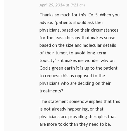
April 29, 2014 at 9:21 am
Thanks so much for this, Dr. S. When you
advise: “patients should ask their
physicians, based on their circumstances,
for the least therapy that makes sense
based on the size and molecular details
of their tumor, to avoid long-term
toxicity” – it makes me wonder why on
God’s green earth it is up to the patient
to request this as opposed to the
physicians who are deciding on their
treatments?
The statement somehow implies that this
is not already happening, or that
physicians are providing therapies that
are more toxic than they need to be.