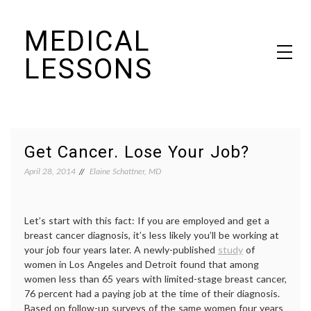
Skip
MEDICAL
to
content
LESSONS
Dr. Elaine Schattner's notes on becoming educated as a patient
Get Cancer. Lose Your Job?
April 28, 2014
Elaine Schattner, MD
Let’s start with this fact: If you are employed and get a
breast cancer diagnosis, it’s less likely you’ll be working at
your job four years later. A newly-published
study
of
women in Los Angeles and Detroit found that among
women less than 65 years with limited-stage breast cancer,
76 percent had a paying job at the time of their diagnosis.
Based on follow-up surveys of the same women four years