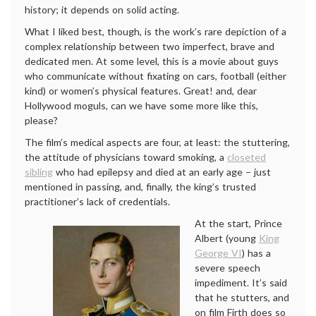
history; it depends on solid acting.
What I liked best, though, is the work’s rare depiction of a
complex relationship between two imperfect, brave and
dedicated men. At some level, this is a movie about guys
who communicate without fixating on cars, football (either
kind) or women’s physical features. Great! and, dear
Hollywood moguls, can we have some more like this,
please?
The film’s medical aspects are four, at least: the stuttering,
the attitude of physicians toward smoking, a
closeted
sibling
who had epilepsy and died at an early age – just
mentioned in passing, and, finally, the king’s trusted
practitioner’s lack of credentials.
At the start, Prince
Albert (young
King
George VI
) has a
severe speech
impediment. It’s said
that he stutters, and
on film Firth does so