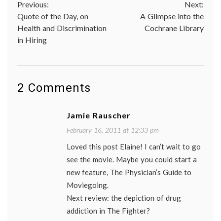
Post
Previous:
Next:
doctor-
patient
Quote of the Day, on
A Glimpse into the
navigation
relatio
Health and Discrimination
Cochrane Library
Geoffr
in Hiring
Rush
,
movie
,
review
speech
therap
stutter
2 Comments
the
King's
speech
Jamie Rauscher
trust
February 16, 2011 at 12:33 pm
Loved this post Elaine! I can’t wait to go
see the movie. Maybe you could start a
new feature, The Physician’s Guide to
Moviegoing.
Next review: the depiction of drug
addiction in The Fighter?