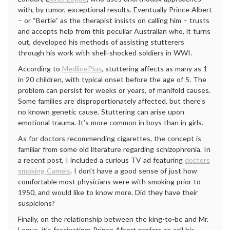
with, by rumor, exceptional results. Eventually Prince Albert
– or “Bertie” as the therapist insists on calling him – trusts
and accepts help from this peculiar Australian who, it turns
out, developed his methods of assisting stutterers
through his work with shell-shocked soldiers in WWI.
According to
MedlinePlus
, stuttering affects as many as 1
in 20 children, with typical onset before the age of 5. The
problem can persist for weeks or years, of manifold causes.
Some families are disproportionately affected, but there’s
no known genetic cause. Stuttering can arise upon
emotional trauma. It’s more common in boys than in girls.
As for doctors recommending cigarettes, the concept is
familiar from some old literature regarding schizophrenia. In
a recent post, I included a curious TV ad featuring
doctors
smoking Camels
. I don’t have a good sense of just how
comfortable most physicians were with smoking prior to
1950, and would like to know more. Did they have their
suspicions?
Finally, on the relationship between the king-to-be and Mr.
Logue, it’s fascinating: Prince Albert prefers to call his