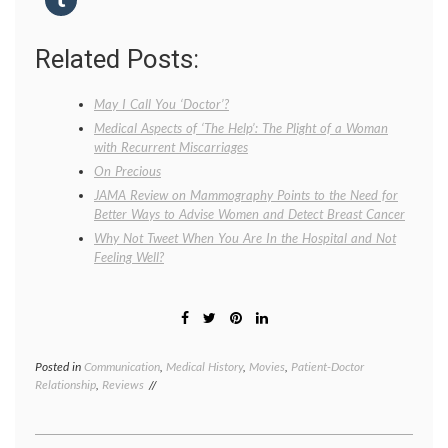
Related Posts:
May I Call You ‘Doctor’?
Medical Aspects of ‘The Help’: The Plight of a Woman
with Recurrent Miscarriages
On Precious
JAMA Review on Mammography Points to the Need for
Better Ways to Advise Women and Detect Breast Cancer
Why Not Tweet When You Are In the Hospital and Not
Feeling Well?
Posted in
Communication
,
Medical History
,
Movies
,
Patient-Doctor
Tagge
Relationship
,
Reviews
cigaret
Colin
Firth
,
credent