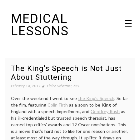
Skip
MEDICAL
to
content
LESSONS
Dr. Elaine Schattner's notes on becoming educated as a patient
The King’s Speech is Not Just
About Stuttering
February 14, 2011
Elaine Schattner, MD
Over the weekend I went to see
the King’s Speech
. So far
the film, featuring
Colin Firth
as a soon-to-be-King-of-
England with a speech impediment, and
Geoffrey Rush
as
his ill-credentialed but trusted speech therapist, has
earned top critics’ awards and 12 Oscar nominations. This
is a movie that’s hard not to like for one reason or another,
at least most of the way through. It uplifts; it draws on