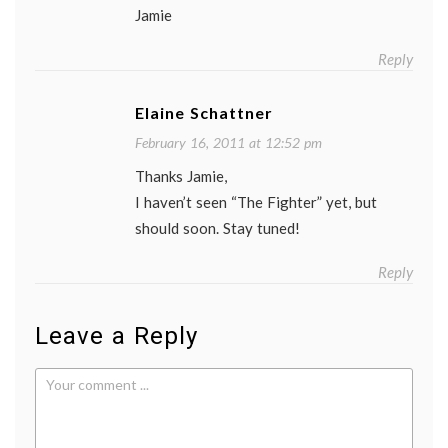
Jamie
Reply
Elaine Schattner
February 16, 2011 at 12:52 pm
Thanks Jamie,
I haven’t seen “The Fighter” yet, but
should soon. Stay tuned!
Reply
Leave a Reply