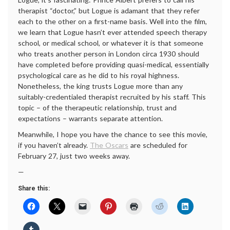
therapist “doctor,” but Logue is adamant that they refer
each to the other on a first-name basis. Well into the film,
we learn that Logue hasn’t ever attended speech therapy
school, or medical school, or whatever it is that someone
who treats another person in London circa 1930 should
have completed before providing quasi-medical, essentially
psychological care as he did to his royal highness.
Nonetheless, the king trusts Logue more than any
suitably-credentialed therapist recruited by his staff. This
topic – of the therapeutic relationship, trust and
expectations – warrants separate attention.
Meanwhile, I hope you have the chance to see this movie,
if you haven’t already.
The Oscars
are scheduled for
February 27, just two weeks away.
—
Share this: