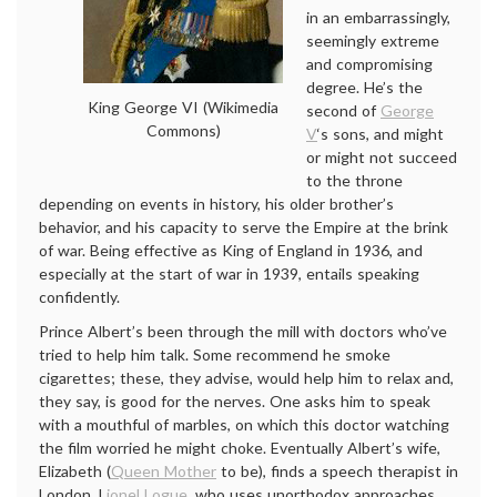
in an embarrassingly,
seemingly extreme
and compromising
degree. He’s the
King George VI (Wikimedia
second of
George
Commons)
V
‘s sons, and might
or might not succeed
to the throne
depending on events in history, his older brother’s
behavior, and his capacity to serve the Empire at the brink
of war. Being effective as King of England in 1936, and
especially at the start of war in 1939, entails speaking
confidently.
Prince Albert’s been through the mill with doctors who’ve
tried to help him talk. Some recommend he smoke
cigarettes; these, they advise, would help him to relax and,
they say, is good for the nerves. One asks him to speak
with a mouthful of marbles, on which this doctor watching
the film worried he might choke. Eventually Albert’s wife,
Elizabeth (
Queen Mother
to be), finds a speech therapist in
London, L
ionel Logue
, who uses unorthodox approaches