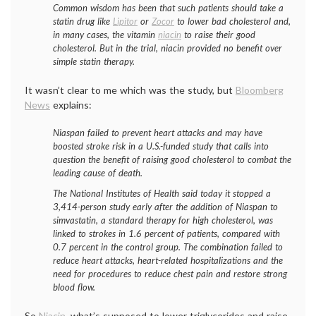
Common wisdom has been that such patients should take a
statin drug like
Lipitor
or
Zocor
to lower bad cholesterol and,
in many cases, the vitamin
niacin
to raise their good
cholesterol. But in the trial, niacin provided no benefit over
simple statin therapy.
It wasn’t clear to me which was the study, but
Bloomberg
News
explains:
Niaspan failed to prevent heart attacks and may have
boosted stroke risk in a U.S.-funded study that calls into
question the benefit of raising good cholesterol to combat the
leading cause of death.
The National Institutes of Health said today it stopped a
3,414-person study early after the addition of Niaspan to
simvastatin, a standard therapy for high cholesterol, was
linked to strokes in 1.6 percent of patients, compared with
0.7 percent in the control group. The combination failed to
reduce heart attacks, heart-related hospitalizations and the
need for procedures to reduce chest pain and restore strong
blood flow.
So
Niacin
, what’s supposed to lower triglycerides and raise