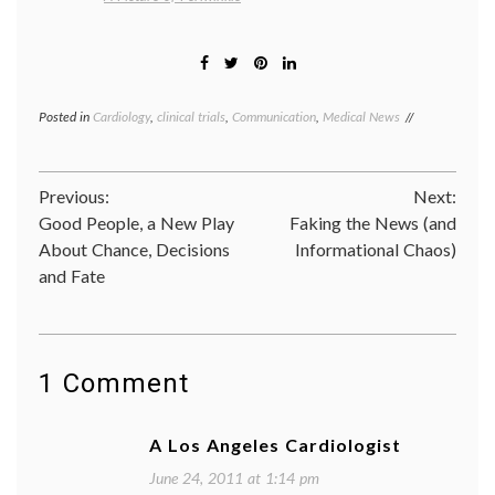
Posted in
Cardiology
,
clinical trials
,
Communication
,
Medical News
Tagged
biomarkers
,
cholesterol
,
clinical
Post
Previous:
Next:
trials
,
HDL
,
Good People, a New Play
Faking the News (and
navigation
heart
About Chance, Decisions
Informational Chaos)
disease
,
and Fate
Niaspan
,
oatmeal
,
Pharmacology
triglycerides
1 Comment
A Los Angeles Cardiologist
June 24, 2011 at 1:14 pm