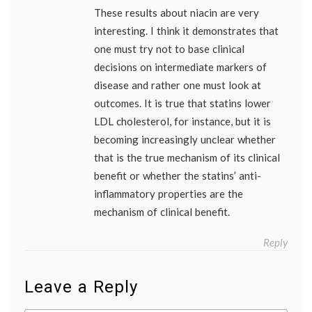
These results about niacin are very
interesting. I think it demonstrates that
one must try not to base clinical
decisions on intermediate markers of
disease and rather one must look at
outcomes. It is true that statins lower
LDL cholesterol, for instance, but it is
becoming increasingly unclear whether
that is the true mechanism of its clinical
benefit or whether the statins’ anti-
inflammatory properties are the
mechanism of clinical benefit.
Reply
Leave a Reply