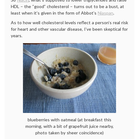
HDL – the “good” cholesterol – turns out to be a bust, at
least when it’s given in the form of Abbot’s
Niaspan
.
As to how well cholesterol levels reflect a person’s real risk
for heart and other vascular disease, I’ve been skeptical for
years.
blueberries with oatmeal (at breakfast this
morning, with a bit of grapefruit juice nearby,
photo taken by sheer coincidence)