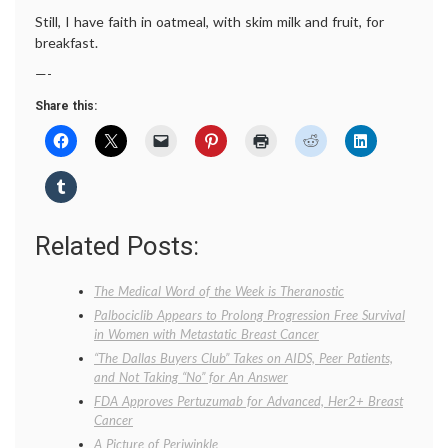
Still, I have faith in oatmeal, with skim milk and fruit, for
breakfast.
—-
Share this:
Related Posts:
The Medical Word of the Week is Theranostic
Palbociclib Appears to Prolong Progression Free Survival
in Women with Metastatic Breast Cancer
“The Dallas Buyers Club” Takes on AIDS, Peer Patients,
and Not Taking “No” for An Answer
FDA Approves Pertuzumab for Advanced, Her2+ Breast
Cancer
A Picture of Periwinkle