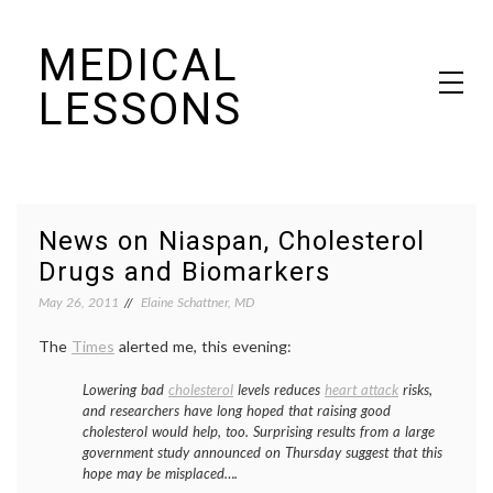
Skip
MEDICAL
to
content
LESSONS
Dr. Elaine Schattner's notes on becoming educated as a patient
News on Niaspan, Cholesterol
Drugs and Biomarkers
May 26, 2011
Elaine Schattner, MD
The
Times
alerted me, this evening:
Lowering bad
cholesterol
levels reduces
heart attack
risks,
and researchers have long hoped that raising good
cholesterol would help, too. Surprising results from a large
government study announced on Thursday suggest that this
hope may be misplaced….