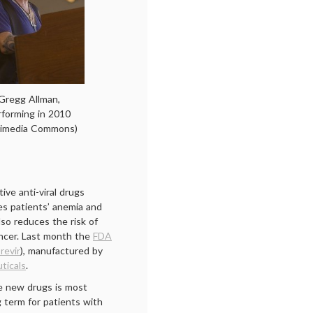
Gregg Allman,
rforming in 2010
kimedia Commons)
ive anti-viral drugs
ces patients’ anemia and
lso reduces the risk of
cancer. Last month the
FDA
revir
), manufactured by
ticals
.
e new drugs is most
g term for patients with