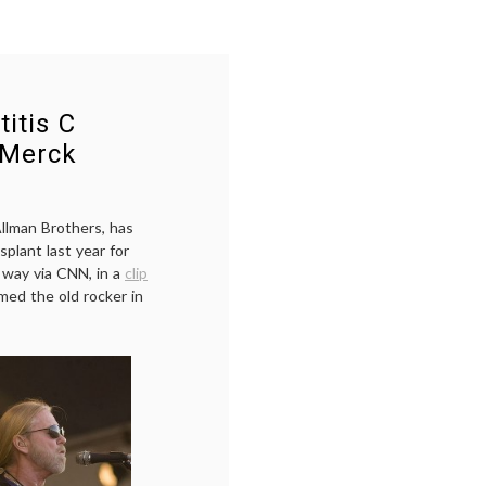
itis C
 Merck
llman Brothers, has
splant last year for
 way via CNN, in a
clip
med the old rocker in