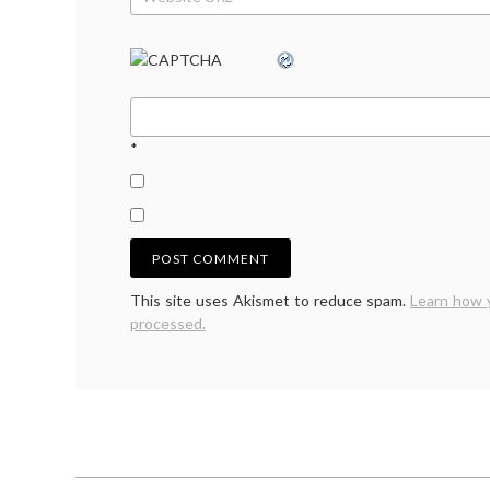
*
This site uses Akismet to reduce spam.
Learn how 
processed.