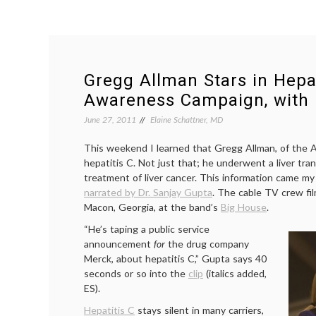
Gregg Allman Stars in Hepat
Awareness Campaign, with
June 27, 2011
Elaine Schattner, MD
This weekend I learned that Gregg Allman, of the A
hepatitis C. Not just that; he underwent a liver tran
treatment of liver cancer. This information came my
narrated by Dr. Sanjay Gupta
. The cable TV crew fil
Macon, Georgia, at the band’s
Big House
.
“He’s taping a public service
announcement
for
the drug company
Merck, about hepatitis C,” Gupta says 40
seconds or so into the
clip
(italics added,
ES).
Hepatitis C
stays silent in many carriers,