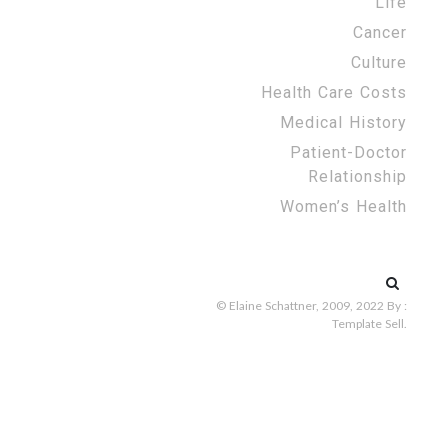
Life
Cancer
Culture
Health Care Costs
Medical History
Patient-Doctor
Relationship
Women’s Health
Search
for:
© Elaine Schattner, 2009, 2022
By :
Template Sell
.