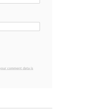
your comment data is