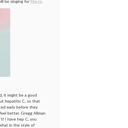
ill be singing for
Merck
.
, it might be a good
ut hepatitis C, so that
ted early before they
feel better. Gregg Allman
“If I have hep C, you
hat in the style of