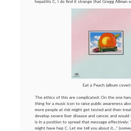
hepatitis C, I do find it strange that Gregg Allman w
Eat a Peach (album cover)
The ethics of this are complicated: On the one hand
thing for a music icon to raise public awareness abo
more people at risk might get tested and then trea
develop severe liver disease and cancer, and would 
is in a position to spread that message effectively: 
might have hep C. Let me tell you about it…” (somew