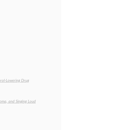
erol-Lowering Drug
oma, and Singing Loud