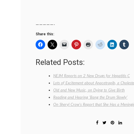
—————-
Share this:
Related Posts:
NEJM Reports on 2 New Drugs for Hepatitis C
Lots of Excitement about Anacetrapib, a Cholest
Old and New Music, on Dying to Give Birth
Reading and Hearing ‘Bang the Drum Slowly’
On Sheryl Crow’s Report that She Has a Meningi