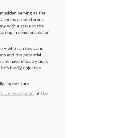
musician serving as the
s C seems preposterous,
any with a stake in the
tarring in commercials for
ise – who can best, and
tions and the potential
many have industry ties);
 he’s hardly objective
lly I’m not sure.
 Liver Foundation
, at the