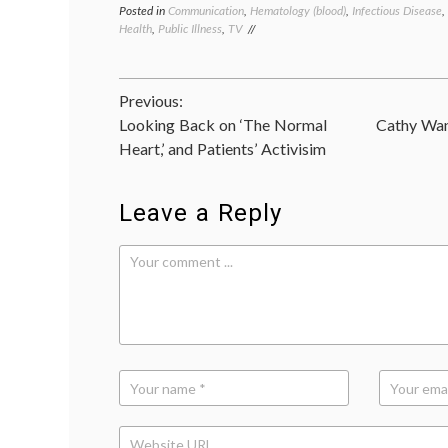
Posted in
Communication
,
Hematology (blood)
,
Infectious Disease
,
Health
,
Public Illness
,
TV
Post
Previous:
Looking Back on ‘The Normal
Cathy Wan
navigation
Heart,’ and Patients’ Activisim
Leave a Reply