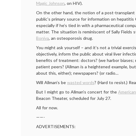
Magic Johnson
, on HIV).
On the other hand, the notion of a post-transplant 
public’s primary source for information on hepatiti
especially if he’s tied in with a pharmaceutical comp
matter. The situation is reminiscent of Sally Fields s
Boniva
, an osteoporosis drug.
You might ask yourself – and it’s not a trivial exerc
objectively, inform the public about viral liver infec
benefits of treatment: doctors? (we harbor biases; 
patient peers? (Allman is a heightened example, but
about this, either); newspapers? (or radio…
Will Allman’s be
wasted words
? (Hard to resist.) Rea
But I might go to Allman’s concert for the
American
Beacon Theater, scheduled for July 27.
All for now.
——-
ADVERTISEMENTS: