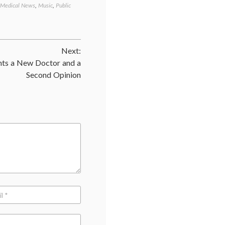
Medical News
,
Music
,
Public
Tagged
American
Liver
Foundation
,
big
Next:
pharma
,
celebrity
ts a New Doctor and a
illness
,
Second Opinion
Gregg
Allman
,
HCV
,
hepatitis
C
,
liver
disease
,
Merck
,
Music
,
public
awareness
,
Victrelis