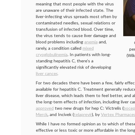
meaning that most people with the virus
are unaware of their infected state. The
liver-infecting virus spreads most often by
contaminated needles, sexual relations or
transfusion of infected blood. Over time,
the virus tends to cause liver damage and
blood problems including
anemia
and,
rarely, a condition called
mixed
pe
cryoglobulinemia
. In patients with long-
(Wi
standing hepatitis C, there’s a
significantly elevated risk of developing
liver cancer
.
For two decades there have been a few, fairly effect
available for hepatitis C. Treatment generally redu
liver disease, which leads them to feel better, and a
the long-term effects of infection, including liver 
approved
two new drugs for hep C: Victrelis (
bocep
Merck
, and Incivek (
telaprevir
), by
Vertex Pharmaceu
While I have no formed opinion as to which of thes
effective or less toxic or more affordable in the lon