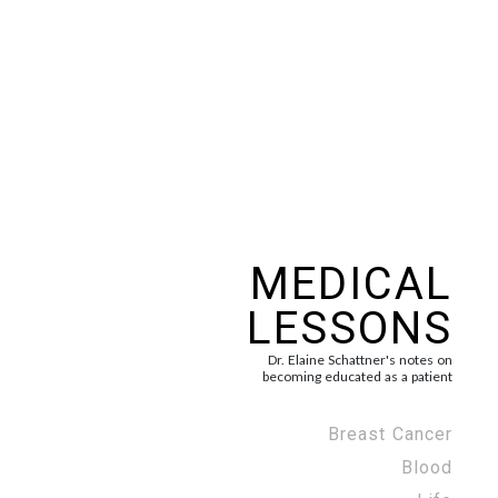
MEDICAL
LESSONS
Dr. Elaine Schattner's notes on
becoming educated as a patient
Breast Cancer
Blood