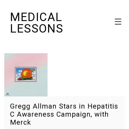
Skip
MEDICAL
to
content
LESSONS
Dr. Elaine Schattner's notes on becoming educated as a patient
Gregg Allman Stars in Hepatitis
C Awareness Campaign, with
Merck