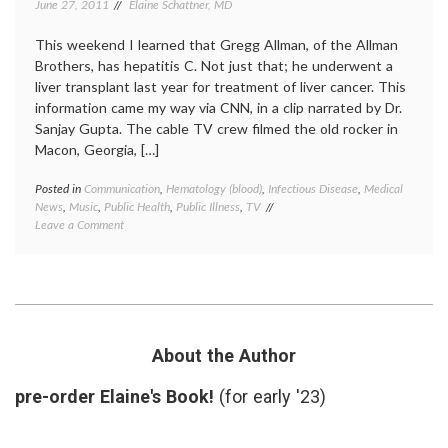
June 27, 2011
Elaine Schattner, MD
This weekend I learned that Gregg Allman, of the Allman
Brothers, has hepatitis C. Not just that; he underwent a
liver transplant last year for treatment of liver cancer. This
information came my way via CNN, in a clip narrated by Dr.
Sanjay Gupta. The cable TV crew filmed the old rocker in
Macon, Georgia, […]
Posted in
Communication
,
Hematology (blood)
,
Infectious Disease
,
Medical
Tagge
News
,
Music
,
Public Health
,
Public Illness
,
TV
Americ
on
Leave a Comment
Liver
Gregg
Founda
Allman
big
Stars
pharm
in
celebri
Hepatitis
illness
,
C
Gregg
Awareness
Allman
About the Author
Campaign,
HCV
,
with
hepatit
pre-order Elaine's Book!
(for early '23)
Merck
C
,
liver
diseas