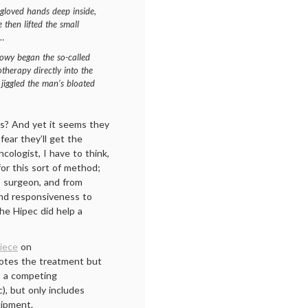
s gloved hands deep inside,
e then lifted the small
s…
Lowy began the so-called
erapy directly into the
jiggled the man’s bloated
his? And yet it seems they
fear they’ll get the
cologist, I have to think,
for this sort of method;
o surgeon, and from
and responsiveness to
the Hipec did help a
iece
on
motes the treatment but
e, a competing
c), but only includes
uipment.