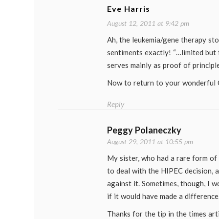
Eve Harris
August 12, 2011 at 9:42 pm
Ah, the leukemia/gene therapy st
sentiments exactly! “…limited but 
serves mainly as proof of principle
Now to return to your wonderful 
Reply
Peggy Polaneczky
August 29, 2011 at 10:55 pm
My sister, who had a rare form of
to deal with the HIPEC decision, 
against it. Sometimes, though, I w
if it would have made a difference
Thanks for the tip in the times arti