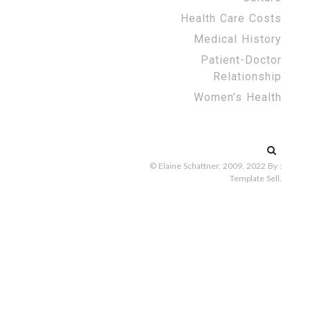
Health Care Costs
Medical History
Patient-Doctor
Relationship
Women’s Health
Search
for:
© Elaine Schattner, 2009, 2022
By :
Template Sell
.