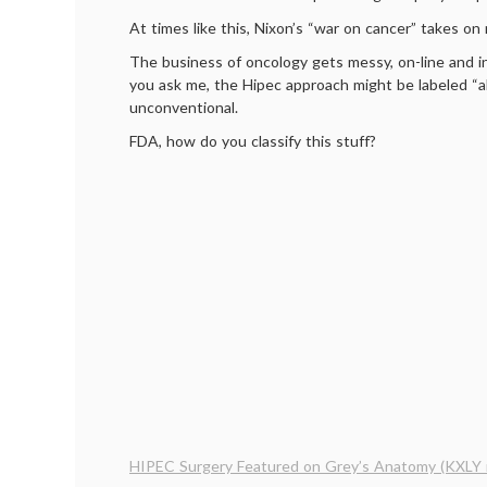
At times like this, Nixon’s “war on cancer” takes o
The business of oncology gets messy, on-line and in 
you ask me, the Hipec approach might be labeled “alt
unconventional.
FDA, how do you classify this stuff?
HIPEC Surgery Featured on Grey’s Anatomy (KXLY 