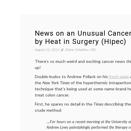
News on an Unusual Cance
by Heat in Surgery (Hipec)
August 12, 2011
Elaine Schattner, MD
There’s so much weird and exciting cancer news thi
up!
Double-kudos to Andrew Pollack on his
front-page
a
the
New York Times
of the hyperthermic intraperito
technique that’s being used at some name-brand heal
treat colon cancer.
First, he spares no detail in the
Times
describing the
crude method:
….For hours on a recent morning at the University of
Andrew Lowy painstakingly performed the therapy on