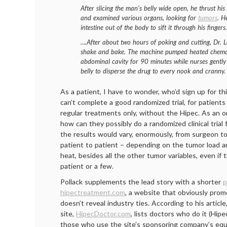
After slicing the man’s belly wide open, he thrust hi
and examined various organs, looking for
tumors
. H
intestine out of the body to sift it through his finger
….After about two hours of poking and cutting, Dr. 
shake and bake. The machine pumped heated chemoth
abdominal cavity for 90 minutes while nurses gently 
belly to disperse the drug to every nook and cranny.
As a patient, I have to wonder, who’d sign up for t
can’t complete a good randomized trial, for patients 
regular treatments only, without the Hipec. As an on
how can they possibly do a randomized clinical trial 
the results would vary, enormously, from surgeon t
patient to patient – depending on the tumor load 
heat, besides all the other tumor variables, even if 
patient or a few.
Pollack supplements the lead story with a shorter
p
hipectreatment.com
, a website that obviously pro
doesn’t reveal industry ties. According to his articl
site,
HipecDoctor.com
, lists doctors who do it (Hipe
those who use the site’s sponsoring company’s eq