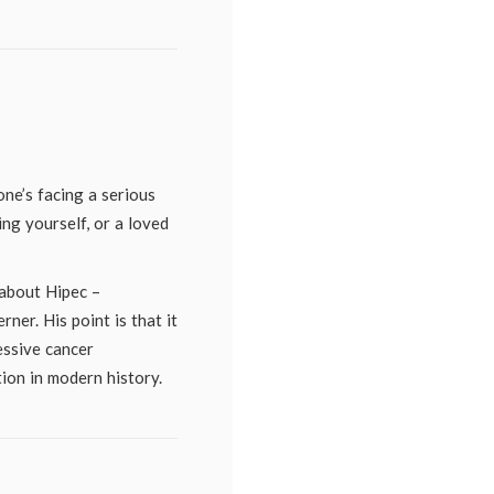
ne’s facing a serious
ng yourself, or a loved
 about Hipec –
ner. His point is that it
essive cancer
ion in modern history.