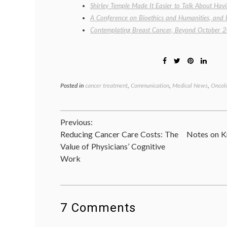
Shirley Temple Made It Easier to Talk About Hav
A Conference on Bioethics and Humanities, and 
Contemplating Breast Cancer, Beyond October 
Posted in
cancer treatment
,
Communication
,
Medical News
,
Oncolo
Post
Previous:
Reducing Cancer Care Costs: The
Notes on K
navigation
Value of Physicians’ Cognitive
Work
7 Comments