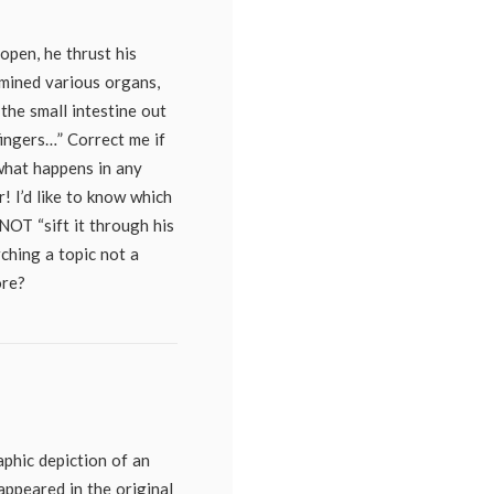
 open, he thrust his
mined various organs,
 the small intestine out
fingers…” Correct me if
what happens in any
! I’d like to know which
NOT “sift it through his
rching a topic not a
ore?
raphic depiction of an
ppeared in the original