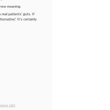
n new meaning.
real patients’ guts. If
ernative.” It’s certainly
news clip)