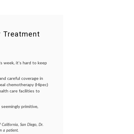
r Treatment
s week, it’s hard to keep
nd careful coverage in
neal chemotherapy (Hipec)
th care facilities to
 seemingly primitive,
 California, San Diego, Dr.
 a patient.