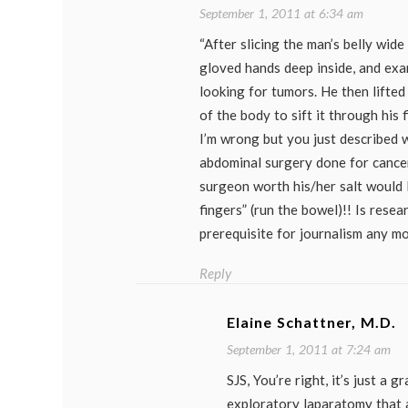
September 1, 2011 at 6:34 am
“After slicing the man’s belly wide
gloved hands deep inside, and exa
looking for tumors. He then lifted
of the body to sift it through his 
I’m wrong but you just described 
abdominal surgery done for cancer
surgeon worth his/her salt would 
fingers” (run the bowel)!! Is resea
prerequisite for journalism any m
Reply
Elaine Schattner, M.D.
September 1, 2011 at 7:24 am
SJS, You’re right, it’s just a g
exploratory laparatomy that a