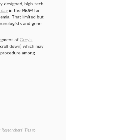
ly-designed, high-tech
rday
in the
NEJM
for
emia. That limited but
mmunologists and gene
segment of
Grey’s
scroll down) which may
s procedure among
 Researchers’ Ties to