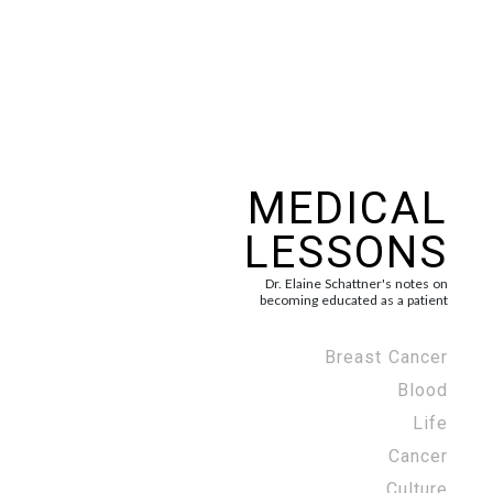
MEDICAL
LESSONS
Dr. Elaine Schattner's notes on
becoming educated as a patient
Breast Cancer
Blood
Life
Cancer
Culture