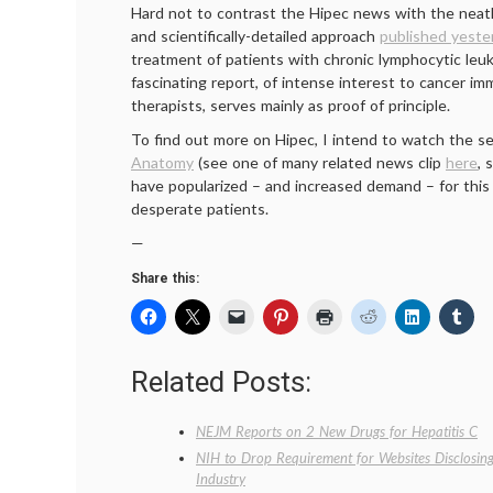
Hard not to contrast the Hipec news with the neat
and scientifically-detailed approach
published yeste
treatment of patients with chronic lymphocytic leuk
fascinating report, of intense interest to cancer i
therapists, serves mainly as proof of principle.
To find out more on Hipec, I intend to watch the 
Anatomy
(see one of many related news clip
here
, 
have popularized – and increased demand – for thi
desperate patients.
—
Share this:
Related Posts:
NEJM Reports on 2 New Drugs for Hepatitis C
NIH to Drop Requirement for Websites Disclosing
Industry