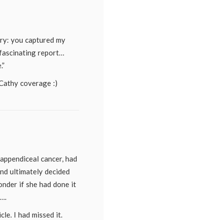
websites
,
New
York
Times
ory: you captured my
fas­ci­nating report…
.”
Cathy coverage :)
 appendiceal cancer, had
and ultimately decided
onder if she had done it
….
cle. I had missed it.