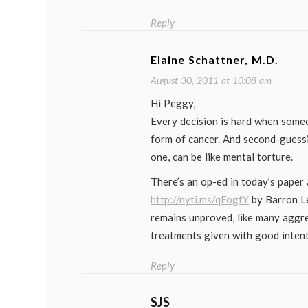
Reply
Elaine Schattner, M.D.
August 30, 2011 at 10:08 am
Hi Peggy,
Every decision is hard when someo
form of cancer. And second-guessi
one, can be like mental torture.
There’s an op-ed in today’s paper
http://nyti.ms/qFogfY
by Barron Ler
remains unproved, like many aggr
treatments given with good intent
Reply
SJS