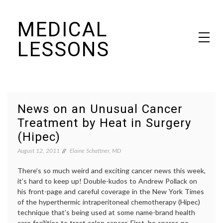
Skip
MEDICAL
to
content
LESSONS
Dr. Elaine Schattner's notes on becoming educated as a patient
News on an Unusual Cancer
Treatment by Heat in Surgery
(Hipec)
August 12, 2011
Elaine Schattner, MD
There’s so much weird and exciting cancer news this week,
it’s hard to keep up! Double-kudos to Andrew Pollack on
his front-page and careful coverage in the New York Times
of the hyperthermic intraperitoneal chemotherapy (Hipec)
technique that’s being used at some name-brand health
care facilities to treat colon cancer. First, he spares no