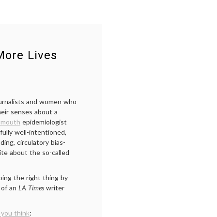
ore Lives
ournalists and women who
heir senses about a
tmouth
epidemiologist
ully well-intentioned,
ng, circulatory bias-
te about the so-called
ing the right thing by
 of an
LA Times
writer
you think
: