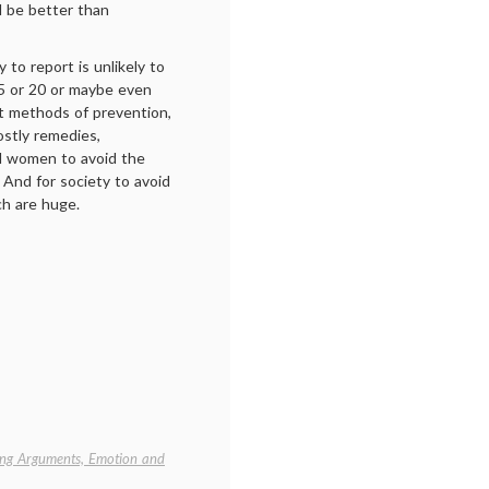
d be better than
 to report is unlikely to
15 or 20 or maybe even
t methods of prevention,
ostly remedies,
 women to avoid the
. And for society to avoid
ch are huge.
ng Arguments, Emotion and