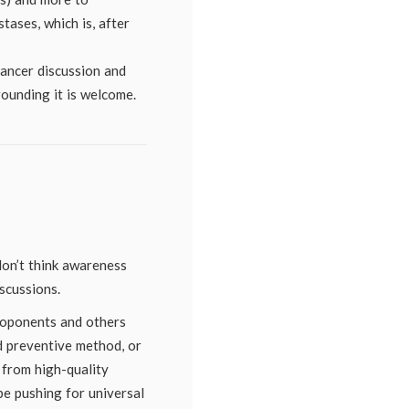
tases, which is, after
cancer discussion and
ounding it is welcome.
don’t think awareness
scussions.
roponents and others
od preventive method, or
 from high-quality
be pushing for universal