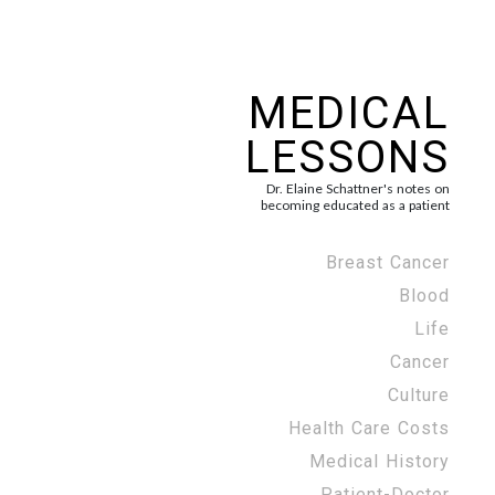
MEDICAL
LESSONS
Dr. Elaine Schattner's notes on
becoming educated as a patient
Breast Cancer
Blood
Life
Cancer
Culture
Health Care Costs
Medical History
Patient-Doctor