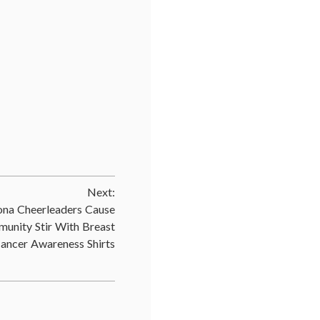
d
mic
ine
,
t
Next:
r
,
ive
ona Cheerleaders Cause
unity Stir With Breast
outh
ancer Awareness Shirts
ute
,
,
ates
,