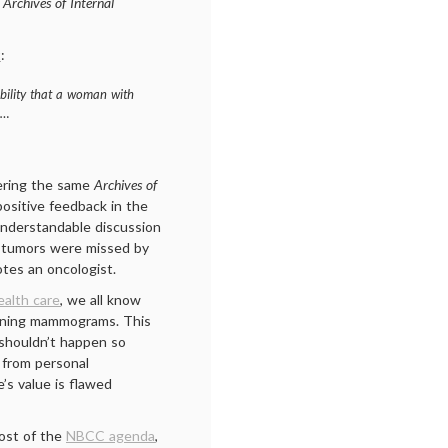
e
Archives of Internal
t
:
bility that a woman with
d…
ering the same
Archives of
 positive feedback in the
nderstandable discussion
 tumors were missed by
tes an oncologist.
alth care
, we all know
ening mammograms. This
y shouldn’t happen so
 from personal
’s value is flawed
most of the
NBCC agenda
,