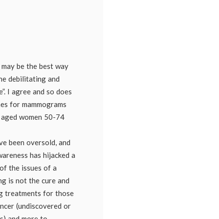
lism
,
ograms
,
ography
,
ning
oversy
may be the best way
e debilitating and
e”. I agree and so does
lines for mammograms
le aged women 50-74
ve been oversold, and
wareness has hijacked a
of the issues of a
ng is not the cure and
g treatments for those
ncer (undiscovered or
s) and more to