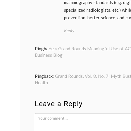
mammography standards (e.g. digi
specialized radiologists, etc.) whi
prevention, better science, and cu
Reply
Pingback:
» Grand Rounds Meaningful Use of ACO
Business Blog
Pingback:
Grand Rounds, Vol. 8, No. 7: Myth Bust
Health
Leave a Reply