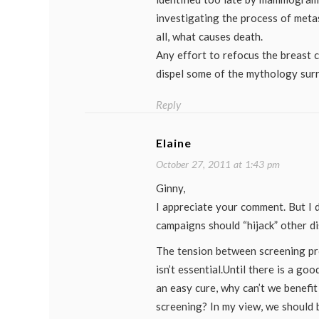
investigating the process of metas
all, what causes death.
Any effort to refocus the breast 
dispel some of the mythology surr
Reply
Elaine
October 27, 2011 at 1:43 pm
Ginny,
I appreciate your comment. But I 
campaigns should “hijack” other di
The tension between screening p
isn’t essential.Until there is a go
an easy cure, why can’t we benefit
screening? In my view, we should 