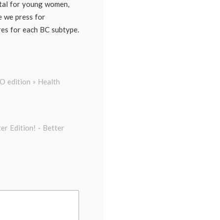
tal for young women,
le we press for
res for each BC subtype.
 edition » Health
er Edition! - Better