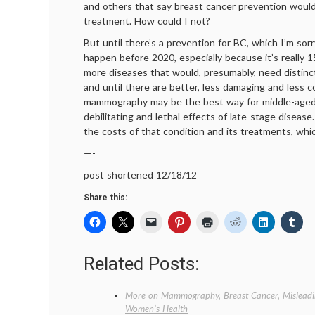
and others that say breast cancer prevention woul
treatment. How could I not?
But until there’s a prevention for BC, which I’m sorry
happen before 2020, especially because it’s really 
more diseases that would, presumably, need distinc
and until there are better, less damaging and less c
mammography may be the best way for middle-aged
debilitating and lethal effects of late-stage disease
the costs of that condition and its treatments, whi
—-
post shortened 12/18/12
Share this:
Related Posts:
More on Mammography, Breast Cancer, Misleadi
Women’s Health