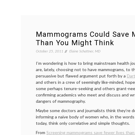
Mammograms Could Save M
Than You Might Think
October 25, 2011
Elaine Schattner, MD
I’m wondering is how to bring mainstream health j
are, lately, choosing not to have mammograms, to t
persuasive but flawed argument put forth by a
Dar
and others in a crew of seemingly like-minded, hopef
some perhaps tenure-seeking and others grant-needi
confirming academics who meet and discuss and wri
dangers of mammography.
Maybe some doctors and journalists think they’re do
informing a naïve body of women who, in the words
today, think only correlative and simple thoughts.
From
Screening mammograms save fewer lives than 