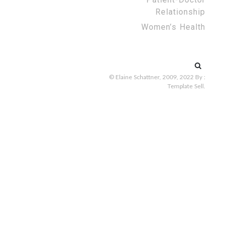
Relationship
Women’s Health
Search
for:
© Elaine Schattner, 2009, 2022
By :
Template Sell
.