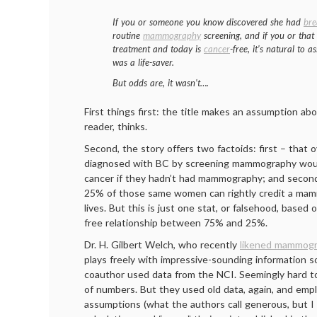
If you or someone you know discovered she had
bre
routine
mammography
screening, and if you or that
treatment and today is
cancer
-free, it’s natural t
was a life-saver.
But odds are, it wasn’t….
First things first: the title makes an assumption abo
reader, thinks.
Second, the story offers two factoids: first – tha
diagnosed with BC by screening mammography woul
cancer if they hadn’t had mammography; and secon
25% of those same women can rightly credit a mam
lives. But this is just one stat, or falsehood, based
free relationship between 75% and 25%.
Dr. H. Gilbert Welch, who recently
likened mammogr
plays freely with impressive-sounding information s
coauthor used data from the NCI. Seemingly hard t
of numbers. But they used old data, again, and em
assumptions (what the authors call generous, but I 