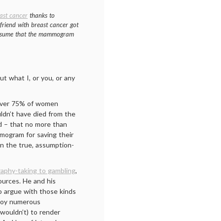
ast cancer
thanks to
 friend with breast cancer got
o assume that the mammogram
ut what I, or you, or any
t over 75% of women
dn’t have died from the
d – that no more than
mogram for saving their
 on the true, assumption-
aphy-taking to gambling
,
ources. He and his
o argue with those kinds
ploy numerous
wouldn’t) to render