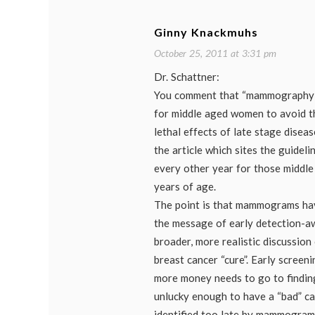
journa
mamm
mamm
Ginny Knackmuhs
scree
contr
October 25, 2011 at 3:31 pm
Dr. Schattner:
You comment that “mammography 
for middle aged women to avoid th
lethal effects of late stage diseas
the article which sites the guide
every other year for those midd
years of age.
The point is that mammograms ha
the message of early detection-a
broader, more realistic discussion 
breast cancer “cure”. Early screeni
more money needs to go to findin
unlucky enough to have a “bad” ca
identified too late by mammogram