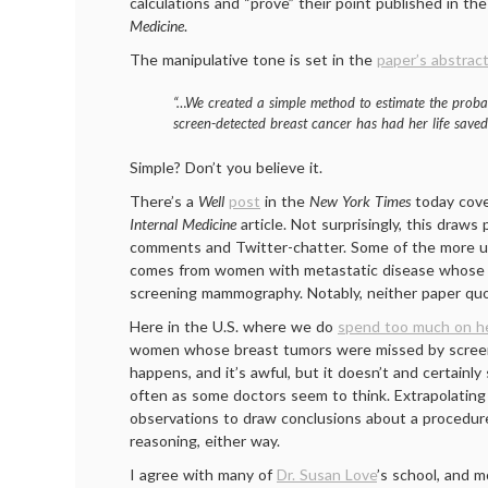
calculations and “prove” their point published in th
Medicine
.
The manipulative tone is set in the
paper’s abstrac
“…We created a simple method to estimate the proba
screen-detected breast cancer has had her life save
Simple? Don’t you believe it.
There’s a
Well
post
in the
New York Times
today cov
Internal Medicine
article. Not surprisingly, this draws
comments and Twitter-chatter. Some of the more u
comes from women with metastatic disease whose
screening mammography. Notably, neither paper quo
Here in the U.S. where we do
spend too much on he
women whose breast tumors were missed by scre
happens, and it’s awful, but it doesn’t and certainl
often as some doctors seem to think. Extrapolating
observations to draw conclusions about a procedure
reasoning, either way.
I agree with many of
Dr. Susan Love
’s school, and 