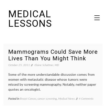
Skip
MEDICAL
to
content
LESSONS
Dr. Elaine Schattner's notes on becoming educated as a patient
Mammograms Could Save More
Lives Than You Might Think
October 25, 2011
Elaine Schattner, MD
Some of the more understandable discussion comes from
women with metastatic disease whose tumors were
missed by screening mammography. Notably, neither paper
quotes an oncologist.
on
Posted in
Breast Cancer
,
cancer screening
,
Medical News
Tagged
4 Comments
Mammogr
academic