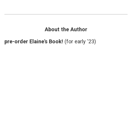
Could
medicine
,
Save
Breast
More
Cancer
,
Lives
cognitive
Than
bias
,
You
Dartmouth
About the Author
Might
Institute
,
Think
Dr.
pre-order Elaine's Book!
(for early '23)
H.
G.
Welch
,
estimates
,
journalism
,
mammograms
,
mammography
,
screening
controversy