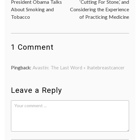
President Obama Talks
‘Cutting For Stone,’ and
navigation
eviden
About Smoking and
Considering the Experience
based
Tobacco
of Practicing Medicine
medici
FDA
,
FDA
decisio
health
care
1 Comment
costs
,
metast
breast
Pingback:
Avastin: The Last Word « ihatebreastcancer
cancer
,
triple
negati
breast
Leave a Reply
cancer