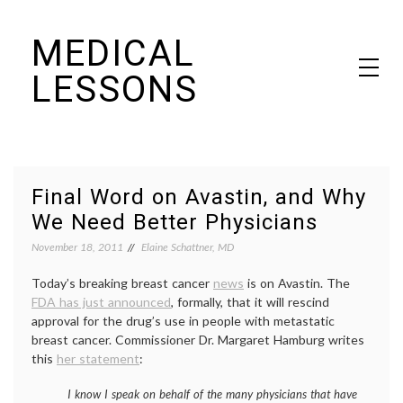
Skip
MEDICAL
to
content
LESSONS
Dr. Elaine Schattner's notes on becoming educated as a patient
Final Word on Avastin, and Why
We Need Better Physicians
November 18, 2011
Elaine Schattner, MD
Today’s breaking breast cancer
news
is on Avastin. The
FDA has just announced
, formally, that it will rescind
approval for the drug’s use in people with metastatic
breast cancer. Commissioner Dr. Margaret Hamburg writes
this
her statement
:
I know I speak on behalf of the many physicians that have