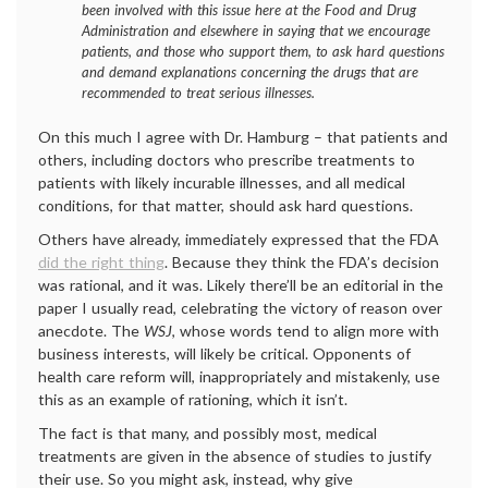
been involved with this issue here at the Food and Drug
Administration and elsewhere in saying that we encourage
patients, and those who support them, to ask hard questions
and demand explanations concerning the drugs that are
recommended to treat serious illnesses.
On this much I agree with Dr. Hamburg – that patients and
others, including doctors who prescribe treatments to
patients with likely incurable illnesses, and all medical
conditions, for that matter, should ask hard questions.
Others have already, immediately expressed that the FDA
did the right thing
. Because they think the FDA’s decision
was rational, and it was. Likely there’ll be an editorial in the
paper I usually read, celebrating the victory of reason over
anecdote. The
WSJ
, whose words tend to align more with
business interests, will likely be critical. Opponents of
health care reform will, inappropriately and mistakenly, use
this as an example of rationing, which it isn’t.
The fact is that many, and possibly most, medical
treatments are given in the absence of studies to justify
their use. So you might ask, instead, why give