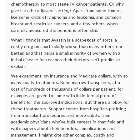
chemotherapy to most stage IV cancer patients. Or why
give it in the adjuvant setting? Apart from some tumors,
like some kinds of lymphoma and leukemia, and common
breast and testicular cancers, and a few others, when
carefully measured the benefit is often slim.
What I think is that Avastin is a scapegoat of sorts, a
costly drug not particularly worse than many others, nor
better, and that helps a small minority of women with a
lethal disease for reasons their doctors can’t predict or
explain.
We experiment, on insurance and Medicare dollars, with so
many costly treatments. Bone marrow transplants, at a
cost of hundreds of thousands of dollars per patient, for
example, are given to some with little formal proof of
benefit for the approved indications. But there’s a lobby for
these treatments. Support comes from hospitals profiting
from transplant procedures and, more subtly, from
academic physicians who’ve built careers in that field and
write papers about their benefits, complications and
management. I might cite other complex, costly and