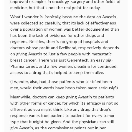
unproved examples in oncology, surgery and other fields of
medicine, but that’s not the real point for today.
What I wonder is, ironically, because the data on Avastin
were collected so carefully, that its lack of effectiveness
over a population of women was better-documented than
has been the lack of evidence for other drugs and
regimens. Besides, there’s no group of hospitals and
doctors whose profit and livelihood, respectively, depends
on giving Avastin to just a few people with metastatic
breast cancer. There was just Genentech, an easy big-
Pharma target, and a few women, pleading for continued
access to a drug that’s helped to keep them alive.
(I wonder, also, had those patients who testified been
men, would their words have been taken more seriously?)
Meanwhile, doctors can keep giving Avastin to patients
with other forms of cancer, for which its efficacy is not so
different as you might think. Like any drug, this drug’s
response varies from patient to patient for every tumor
type that it might be given. And the physicians can still
give Avastin, as the commissioner points out in her