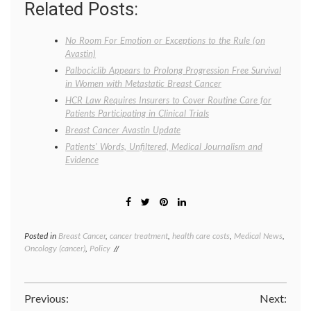
Related Posts:
No Room For Emotion or Exceptions to the Rule (on
Avastin)
Palbociclib Appears to Prolong Progression Free Survival
in Women with Metastatic Breast Cancer
HCR Law Requires Insurers to Cover Routine Care for
Patients Participating in Clinical Trials
Breast Cancer Avastin Update
Patients’ Words, Unfiltered, Medical Journalism and
Evidence
Posted in
Breast Cancer
,
cancer treatment
,
health care costs
,
Medical News
,
Tagge
Oncology (cancer)
,
Policy
Avasti
clinical
trials
,
Dr.
Post
Previous:
Next:
Margar
Hambu