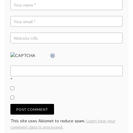
*
This site uses Akismet to reduce spam.
Learn how your
comment data is processed.