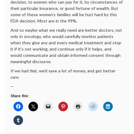
decision, to women who can pay for it, by circumstances of
their particular insurance, or good fortune of wealth. But
some of these women’s families will be hurt hard by this
FDA decision. Most are in the 99%.
And so maybe what we really need are better doctors, not
only in oncology, who would carefully monitor patients
when they give any and every medical treatment and stop
it if it’s not working, and continue only if it helps, and
would communicate and obtain informed consent through
meaningful discourse.
If we had
that
, we’d save a lot of money, and get better
care.
—
Share this: