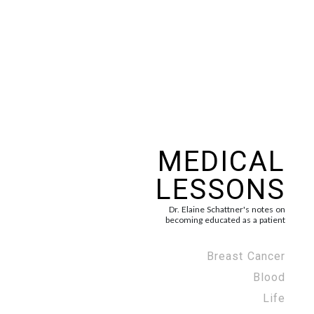
MEDICAL
LESSONS
Dr. Elaine Schattner's notes on
becoming educated as a patient
Breast Cancer
Blood
Life