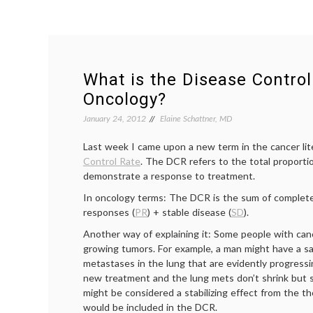
What is the Disease Control
Oncology?
January 24, 2012
Elaine Schattner, MD
Last week I came upon a new term in the cancer lit
Control Rate
. The DCR refers to the total proporti
demonstrate a response to treatment.
In oncology terms: The DCR is the sum of complet
responses (
PR
) + stable disease (
SD
).
Another way of explaining it: Some people with can
growing tumors. For example, a man might have a sa
metastases in the lung that are evidently progressin
new treatment and the lung mets don’t shrink but s
might be considered a stabilizing effect from the t
would be included in the DCR.