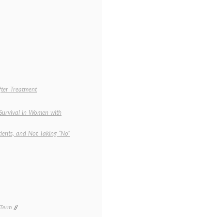
fter Treatment
 Survival in Women with
ients, and Not Taking “No”
 Term
Tagged
clinical