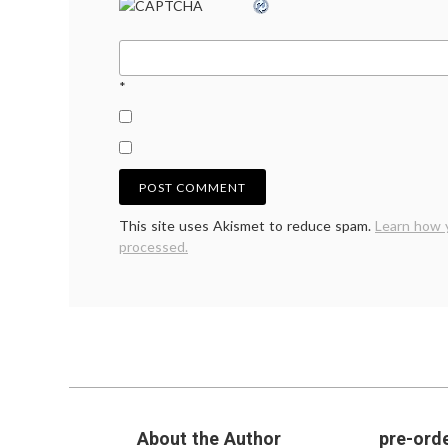
*
This site uses Akismet to reduce spam.
Learn how 
processed.
About the Author
pre-orde