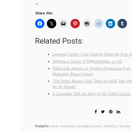
—
Share this:
Related Posts:
Lowering Cancer Care Costs by Reducing Tests A
Defining a Cluster of Differentiation, or CD
Palbociclib Appears to Prolong Progression Free
Metastatic Breast Cancer
“The Dallas Buyers Club” Takes on AIDS, Peer Pat
for An Answer
A Comedian Tells the Story of His Child’s Cancer
Posted in
cancer treatment
,
Oncology (cancer)
,
Statistics
,
Tuesday