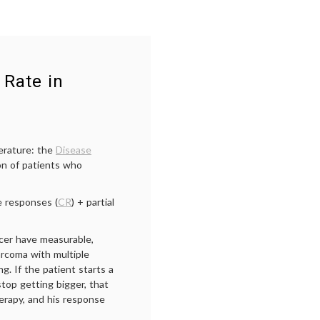
 Rate in
erature: the
Disease
on of patients who
e responses (
CR
) + partial
cer have measurable,
rcoma with multiple
g. If the patient starts a
top getting bigger, that
herapy, and his response