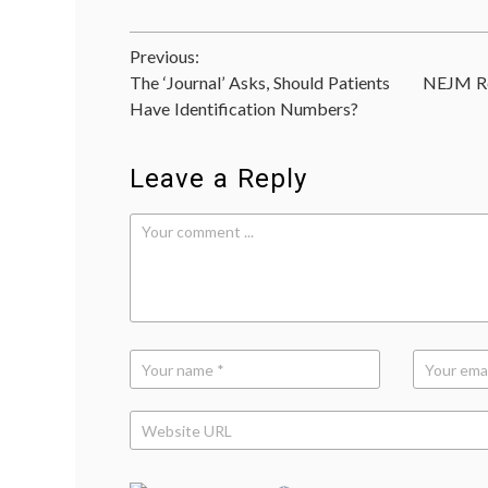
Post
Previous:
The ‘Journal’ Asks, Should Patients
NEJM Re
navigation
Have Identification Numbers?
Leave a Reply