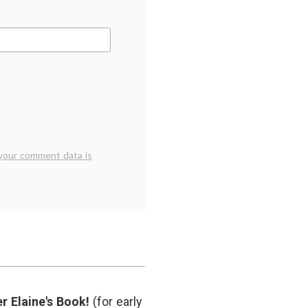
your comment data is
r Elaine's Book!
(for early