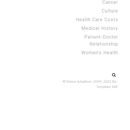
Cancer
Culture
Health Care Costs
Medical History
Patient-Doctor
Relationship
Women’s Health
Search
for:
© Elaine Schattner, 2009, 2022
By :
Template Sell
.