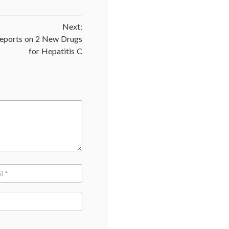
trials
,
DCR
,
Next:
Disease
Control
ports on 2 New Drugs
Rate
,
for Hepatitis C
jargon
,
medical
terms
,
oncology
,
response
rates