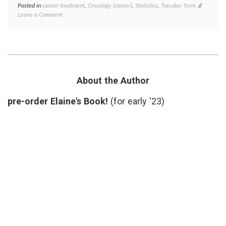
Posted in
cancer treatment
,
Oncology (cancer)
,
Statistics
,
Tuesday Term
Tagged
on
Leave a Comment
clinical
What
trials
,
is
DCR
,
the
Disease
Disease
Control
Control
Rate
,
Rate
jargon
,
in
medical
About the Author
Oncology?
terms
,
oncology
pre-order Elaine's Book!
(for early '23)
respons
rates