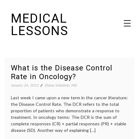
Skip
MEDICAL
to
content
LESSONS
Dr. Elaine Schattner's notes on becoming educated as a patient
What is the Disease Control
Rate in Oncology?
January 24, 2012
Elaine Schattner, MD
Last week I came upon a new term in the cancer literature:
the Disease Control Rate. The DCR refers to the total
proportion of patients who demonstrate a response to
treatment. In oncology terms: The DCR is the sum of
complete responses (CR) + partial responses (PR) + stable
disease (SD). Another way of explaining […]