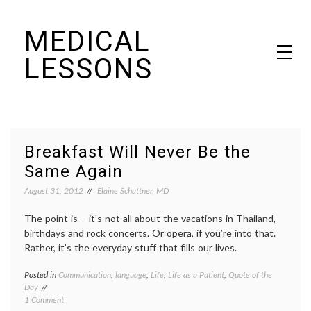
Skip
MEDICAL
to
content
LESSONS
Dr. Elaine Schattner's notes on becoming educated as a patient
Breakfast Will Never Be the
Same Again
August 31, 2012
Elaine Schattner, MD
The point is – it’s not all about the vacations in Thailand,
birthdays and rock concerts. Or opera, if you’re into that.
Rather, it’s the everyday stuff that fills our lives.
Posted in
Communication
,
language
,
Life
,
Life as a Patient
,
Quote of the
Tagge
Day
Guilfor
on
1 Comment
Colleg