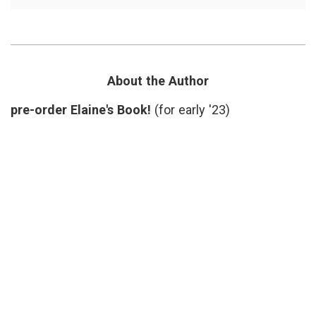
Breakfast
Comme
Will
life
,
Never
memor
Be
Oprah
,
the
ordina
Same
things
,
Again
Patti
About the Author
Digh
,
perspe
pre-order Elaine's Book!
(for early '23)