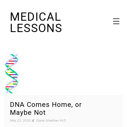
Skip
MEDICAL
to
content
LESSONS
Dr. Elaine Schattner's notes on becoming educated as a patient
DNA Comes Home, or
Maybe Not
May 25, 2010
Elaine Schattner M.D.