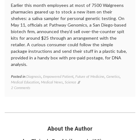
Earlier this month employees at most of 7500 Walgreens
pharmacies geared up to stock a new item on their
shelves: a saliva sampler for personal genetic testing. On
May 11, officials at Pathway Genomics, a San Diego-based
biotech firm, announced they’d sell over-the-counter spit
kits for around $25 through an arrangement with the
retailer. A curious consumer could follow the simple
package instructions and send their stuff in a plastic tube,
provided in a handy box with pre-paid postage, for DNA
analysis.
Posted in
Diagnosis
,
Empowered Patient
,
Future of Medicine
,
Genetics
,
Tagge
Medical Education
,
Medical News
,
Science
23and
on
2 Comments
DNA
,
DNA
empow
Comes
patient
Home,
geneti
or
testing
Maybe Not
Navige
Pathw
Genom
About the Author
person
genomi