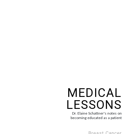
MEDICAL
LESSONS
Dr. Elaine Schattner's notes on
becoming educated as a patient
Breast Cancer