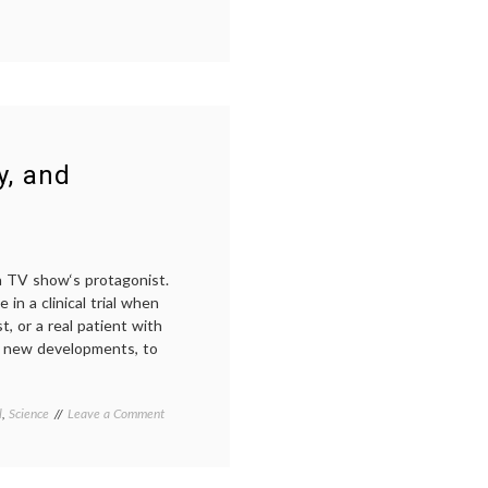
cluster
of
differentiation
,
definition
,
diagnosis
,
human
leukocyte
antigens
,
jargon
,
y, and
medical
terms
,
science
in
medicine
a TV show‘s protagonist.
in a clinical trial when
, or a real patient with
of new developments, to
on
l
,
Science
Tagged
Leave a Comment
TV
MCAT
,
Meets
medical
Real
decisions
,