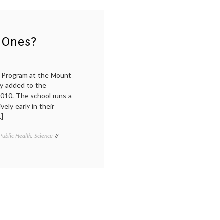
Life
medical
Oncology,
education
,
and
melanoma
,
Anticipating
oncology
,
the
patient-
 Ones?
MCATs
doctor
relationship
,
science
in
e Program at the Mount
medicine
ly added to the
2010. The school runs a
vely early in their
…]
Public Health
,
Science
Tagged
health
,
humanities
in
medicine
,
medical
education
,
medical
ethics
,
science