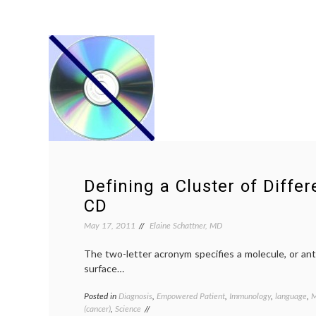
Defining a Cluster of Differe
CD
May 17, 2011
Elaine Schattner, MD
The two-letter acronym specifies a molecule, or anti
surface…
Posted in
Diagnosis
,
Empowered Patient
,
Immunology
,
language
,
M
(cancer)
,
Science