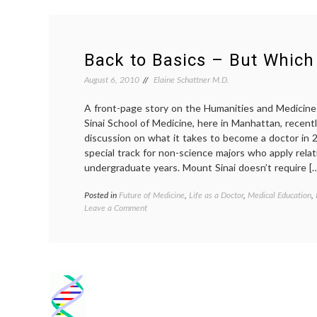
Back to Basics – But Which
August 6, 2010
Elaine Schattner M.D.
A front-page story on the Humanities and Medicin
Sinai School of Medicine, here in Manhattan, recent
discussion on what it takes to become a doctor in 
special track for non-science majors who apply relati
undergraduate years. Mount Sinai doesn’t require [
Posted in
Future of Medicine
,
Life as a Doctor
,
Medical Education
,
on
Leave a Comment
Back
to
Basics
–
But
Which Ones?