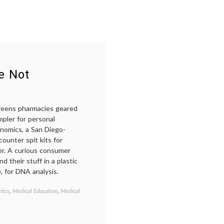
in
medicine
e Not
greens pharmacies geared
mpler for personal
enomics, a San Diego-
ounter spit kits for
er. A curious consumer
 their stuff in a plastic
, for DNA analysis.
tics
,
Medical Education
,
Medical
Tagged
23andMe
,
DNA
,
empowered