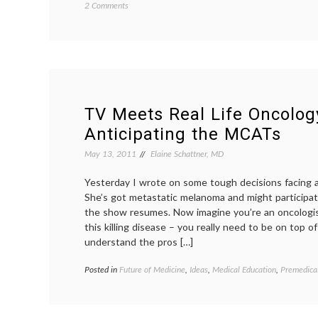
on
2 Comments
Defining
a
Cluster
of
Differentiation,
or
CD
TV Meets Real Life Oncolog
Anticipating the MCATs
May 13, 2011
Elaine Schattner, MD
Yesterday I wrote on some tough decisions facing 
She’s got metastatic melanoma and might participate 
the show resumes. Now imagine you’re an oncologist
this killing disease – you really need to be on top 
understand the pros […]
Posted in
Future of Medicine
,
Ideas
,
Medical Education
,
Premedica