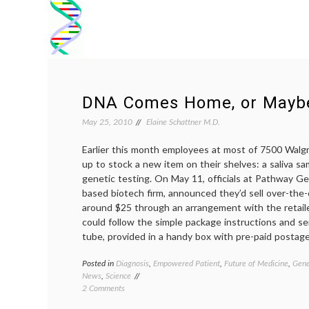
DNA Comes Home, or Mayb
May 25, 2010
Elaine Schattner M.D.
Earlier this month employees at most of 7500 Wal
up to stock a new item on their shelves: a saliva sa
genetic testing. On May 11, officials at Pathway G
based biotech firm, announced they’d sell over-the-c
around $25 through an arrangement with the retail
could follow the simple package instructions and send
tube, provided in a handy box with pre-paid postage
Posted in
Diagnosis
,
Empowered Patient
,
Future of Medicine
,
Gene
News
,
Science
on
2 Comments
DNA