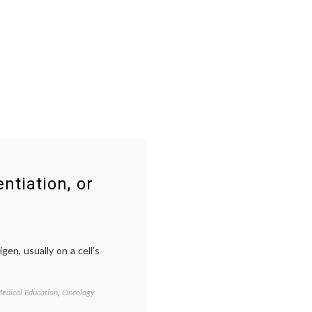
ntiation, or
gen, usually on a cell’s
edical Education
,
Oncology
Tagged
CD
,