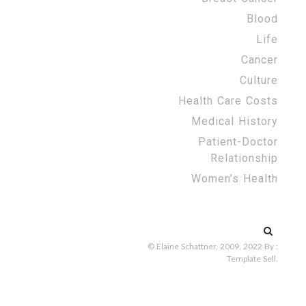
Blood
Life
Cancer
Culture
Health Care Costs
Medical History
Patient-Doctor
Relationship
Women’s Health
Search
for:
© Elaine Schattner, 2009, 2022
By :
Template Sell
.