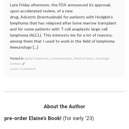
Late Friday afternoon, the FDA announced its approval,
upon accelerated review, of a new
drug, Adcetris (brentuximab) for patients with Hodgkin’s
lymphoma that has relapsed after bone marrow transplant
and for some patients with T-cell anaplastic large cell
lymphoma (ALCL). This interests me for a lot of reasons,
among them that I used to work in the field of lymphoma
immunology […]
Posted in
cancer treatment
,
Communication
,
Medical News
,
Oncology
Tagge
(cancer)
Adcetri
on
Leave a Comment
ALCL
,
FDA
brentu
Approves
cancer
Adcetris
drugs
,
for
cancer
Refractory
immun
Hodgkin’s
CD30
,
Disease
FDA
,
About the Author
and
FDA
a
approv
pre-order Elaine's Book!
(for early '23)
Rare
Hodgki
T-
lymph