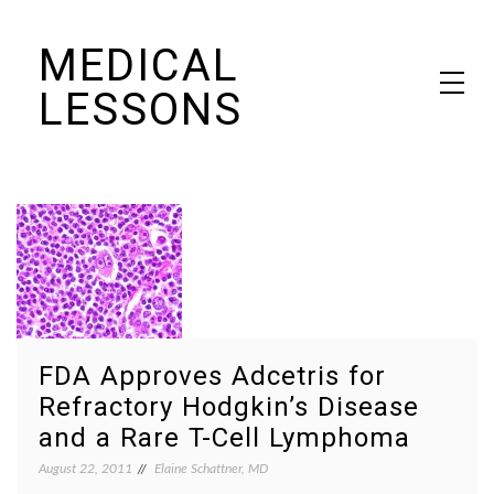
Skip
MEDICAL
to
content
LESSONS
Dr. Elaine Schattner's notes on becoming educated as a patient
FDA Approves Adcetris for
Refractory Hodgkin’s Disease
and a Rare T-Cell Lymphoma
August 22, 2011
Elaine Schattner, MD