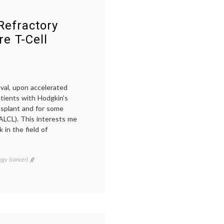
Perjeta
,
Pertuzumab
,
Refractory
Pharmacology
,
signaling
e T-Cell
val, upon accelerated
atients with Hodgkin’s
splant and for some
(ALCL). This interests me
 in the field of
gy (cancer)
Tagged
Adcetris
,
ALCL
,
brentuximab
,
cancer
drugs
,
cancer
immunology
,