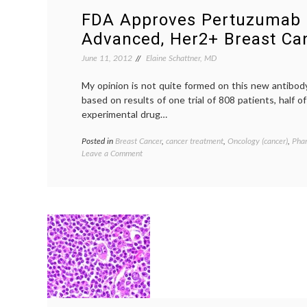
FDA Approves Pertuzumab 
Advanced, Her2+ Breast Ca
June 11, 2012
Elaine Schattner, MD
My opinion is not quite formed on this new antibod
based on results of one trial of 808 patients, half 
experimental drug…
Posted in
Breast Cancer
,
cancer treatment
,
Oncology (cancer)
,
Pha
on
Leave a Comment
FDA
Approves
Pertuzumab
for
Advanced,
Her2+
Breast
Cancer