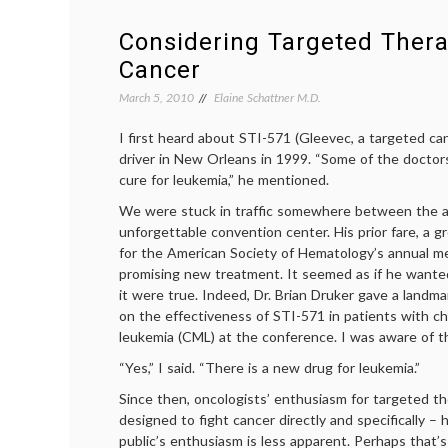
Disease
and
Considering Targeted Thera
a
Cancer
Rare
T-
March 5, 2010
Elaine Schattner M.D.
Cell
Lymphoma
I first heard about STI-571 (Gleevec, a targeted ca
driver in New Orleans in 1999. “Some of the doctor
cure for leukemia,” he mentioned.
We were stuck in traffic somewhere between the a
unforgettable convention center. His prior fare, a g
for the American Society of Hematology’s annual me
promising new treatment. It seemed as if he wanted
it were true. Indeed, Dr. Brian Druker gave a landm
on the effectiveness of STI-571 in patients with 
leukemia (CML) at the conference. I was aware of th
“Yes,” I said. “There is a new drug for leukemia.”
Since then, oncologists’ enthusiasm for targeted t
designed to fight cancer directly and specifically – 
public’s enthusiasm is less apparent. Perhaps that