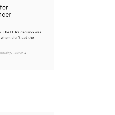
for
ncer
y. The FDA’s decision was
of whom didn’t get the
rmacology
,
Science
Tagged
breast
cancer
treatment
,
CLEOPATRA
trial
,
FDA
approval
,
Her2
,
Her2+
breast
cancer
,
monoclonal
antibodies
,