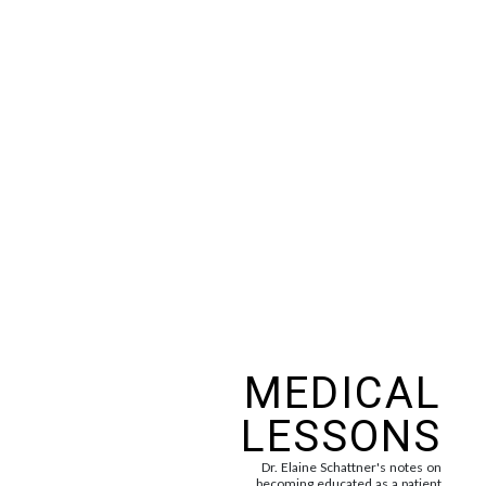
MEDICAL
LESSONS
Dr. Elaine Schattner's notes on
becoming educated as a patient