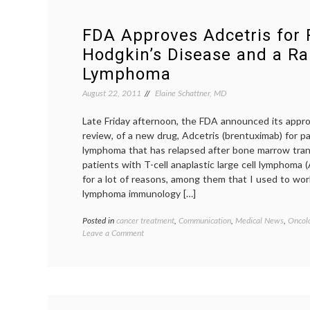
FDA Approves Adcetris for 
Hodgkin’s Disease and a Rar
Lymphoma
August 22, 2011
Elaine Schattner, MD
Late Friday afternoon, the FDA announced its appro
review, of a new drug, Adcetris (brentuximab) for p
lymphoma that has relapsed after bone marrow tran
patients with T-cell anaplastic large cell lymphoma 
for a lot of reasons, among them that I used to work
lymphoma immunology […]
Posted in
cancer treatment
,
Communication
,
Medical News
,
Oncolo
on
Leave a Comment
FDA
Approves
Adcetris
for
Refractory
Hodgkin’s