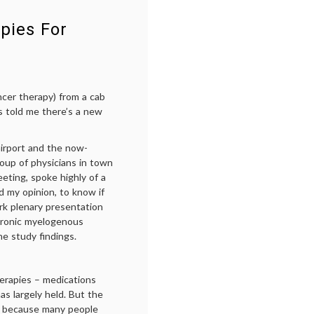
CD30
,
FDA
,
pies For
FDA
approval
,
Hodgkin's
lymphoma
,
monoclonal
ncer therapy) from a cab
antibodies
,
s told me there’s a new
ODAC
irport and the now-
roup of physicians in town
eting, spoke highly of a
 my opinion, to know if
ark plenary presentation
chronic myelogenous
e study findings.
herapies – medications
has largely held. But the
’s because many people