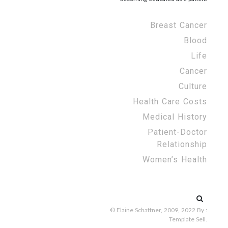
Breast Cancer
Blood
Life
Cancer
Culture
Health Care Costs
Medical History
Patient-Doctor
Relationship
Women’s Health
Search
for:
© Elaine Schattner, 2009, 2022
By :
Template Sell
.