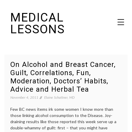
Skip
MEDICAL
to
content
LESSONS
Dr. Elaine Schattner's notes on becoming educated as a patient
On Alcohol and Breast Cancer,
Guilt, Correlations, Fun,
Moderation, Doctors’ Habits,
Advice and Herbal Tea
November 4, 2011
Elaine Schattner, MD
Few BC news items irk some women I know more than
those linking alcohol consumption to the Disease. Joy-
draining results like those reported this week serve up a
double-whammy of guilt: first – that you might have