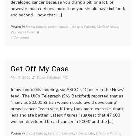
developed cancer because you drank a bit, or a lot, or
however much defines more than you should have imbibed;
and second – now that […]
Posted in
Breast Cancer
,
cancer causes
,
Life as a Patient
,
Medical News
,
Tagge
Women's Health
alcohol
on
4 Comments
behavi
On
Breast
Alcohol
Cancer
and
carcin
Breast
guideli
Cancer,
lifesty
Get Off My Case
Guilt,
modera
Correlations,
patient
May 9, 2011
Elaine Schattner, MD
Fun,
lives
Moderation,
In my inbox this morning, via ASCO‘s “Cancer in the News”
Doctors’
feed: The UK’s Telegraph (5/6, Beckford) reported that as
Habits,
“many as 20,000 British women could avoid developing”
Advice
breast cancer “each year, if they took more exercise, drank
and
Herbal
less and ate better.” Latest figures “suggest that 47,600
Tea
women developed breast cancer in 2008,” and the […]
Posted in
Breast Cancer
,
Essential Lessons
,
Fitness
,
Life
,
Life as a Patient
,
Tagge