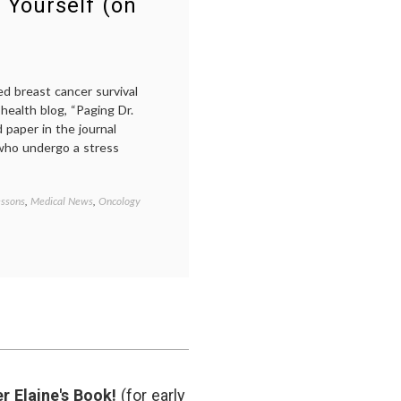
 Yourself (on
ed breast cancer survival
health blog, “Paging Dr.
paper in the journal
who undergo a stress
essons
,
Medical News
,
Oncology
Tagged
Breast
Cancer
,
cancer
medicine
,
cancer
survival
,
cancer
treatment
,
health
,
medical
news
,
r Elaine's Book!
(for early
Pseudoscience
,