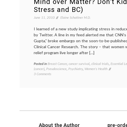
Mind over Matter? Don’t Kid
Stress and BC)
June 11, 2010
Elaine Schattner M.D.
I learned of a new study implicating stress in reduc
by Twitter. A line in my feed alerted me that CNN’s 
Gupta,” broke embargo on the soon-to-be-published 
Clinical Cancer Research. The story – that women 
relief program live longer after […]
Posted in
Breast Cancer
,
cancer survival
,
clinical trials
,
Essential L
(cancer)
,
Pseudoscience
,
Psychiatry
,
Women's Health
on
3 Comments
Mind
over
Matter?
Don’t
Kid
Yourself
(on
Stress
and BC)
About the Author
pre-orde