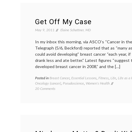
and
Changing
the
System
Get Off My Case
May 9, 2011
Elaine Schattner, MD
In my inbox this morning, via ASCO‘s “Cancer in t
Telegraph (5/6, Beckford) reported that as “many a
could avoid developing” breast cancer “each year, if
drank less and ate better.” Latest figures “sugges
developed breast cancer in 2008,” and the […]
Posted in
Breast Cancer
,
Essential Lessons
,
Fitness
,
Life
,
Life as a 
Oncology (cancer)
,
Pseudoscience
,
Women's Health
on
20 Comments
Get
Off
My
Case