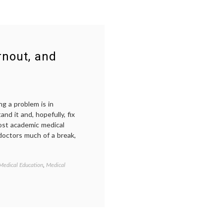
rnout, and
ing a problem is in
nd it and, hopefully, fix
most academic medical
 doctors much of a break,
Medical Education
,
Medical
Tagged
career
,
doctors'
lives
,
health
care
delivery
,