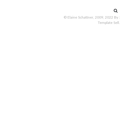
Search
for:
© Elaine Schattner, 2009, 2022
By :
Template Sell
.