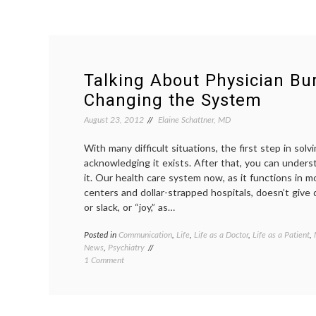
Talking About Physician Bu
Changing the System
August 23, 2012
Elaine Schattner, MD
With many difficult situations, the first step in solv
acknowledging it exists. After that, you can understa
it. Our health care system now, as it functions in 
centers and dollar-strapped hospitals, doesn’t give
or slack, or “joy,” as…
Posted in
Communication
,
Life
,
Life as a Doctor
,
Life as a Patient
,
News
,
Psychiatry
on
1 Comment
Talking
About
Physician
Burnout,