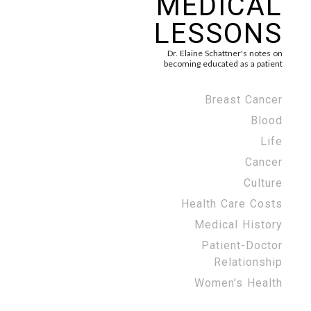
MEDICAL
LESSONS
Dr. Elaine Schattner's notes on
becoming educated as a patient
Breast Cancer
Blood
Life
Cancer
Culture
Health Care Costs
Medical History
Patient-Doctor
Relationship
Women’s Health