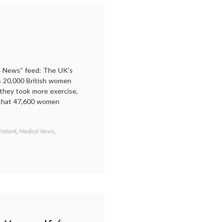
stress
,
Women's
Health
,
work-
life
balance
he News” feed: The UK’s
s 20,000 British women
 they took more exercise,
t that 47,600 women
Patient
,
Medical News
,
Tagged
alcohol
,
Breast
Cancer
,
diet
,
fitness
,
lifestyle
,
risk
factors
,
stress