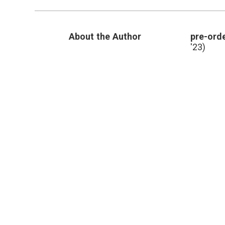
About the Author
pre-orde
'23)