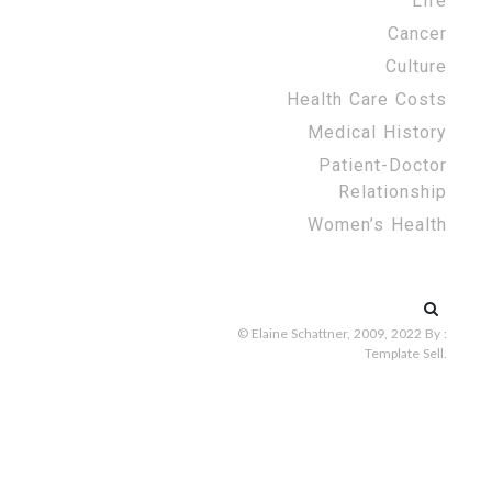
Life
Cancer
Culture
Health Care Costs
Medical History
Patient-Doctor
Relationship
Women’s Health
Search
for:
© Elaine Schattner, 2009, 2022
By :
Template Sell
.