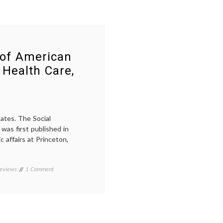
 of American
 Health Care,
tates. The Social
was first published in
c affairs at Princeton,
on
eviews
Tagged
1 Comment
Notes
American
on
history
,
the
Domestic
Social
Medicine
,
History
economics
,
of
health