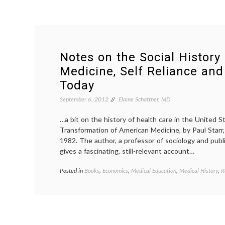
Notes on the Social History
Medicine, Self Reliance and
Today
September 6, 2012
Elaine Schattner, MD
…a bit on the history of health care in the United S
Transformation of American Medicine, by Paul Starr, 
1982. The author, a professor of sociology and publi
gives a fascinating, still-relevant account…
Posted in
Books
,
Economics
,
Medical Education
,
Medical History
,
R