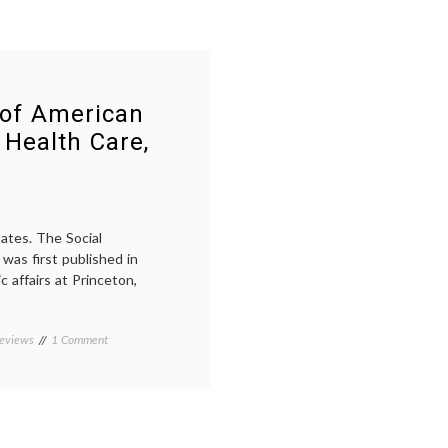
 of American
 Health Care,
tates. The Social
was first published in
c affairs at Princeton,
on
eviews
Tagged
1 Comment
Notes
American
on
history
,
the
Domestic
Social
Medicine
,
History
economics
,
of
health