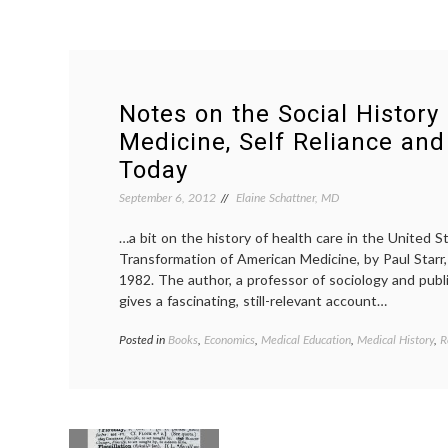
Notes on the Social History
Medicine, Self Reliance and
Today
September 6, 2012
Elaine Schattner, MD
…a bit on the history of health care in the United S
Transformation of American Medicine, by Paul Starr, 
1982. The author, a professor of sociology and publi
gives a fascinating, still-relevant account…
Posted in
Books
,
Economics
,
Medical Education
,
Medical History
,
R