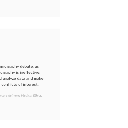
ilificationism
,
:
naucinihilipilificationism
mammography debate, as
graphy is ineffective.
uld analyze data and make
 conflicts of interest.
h care delivery
,
Medical Ethics
,
Tagged
Adam
Smith
,
breast
cancer
screening
,
COI
,