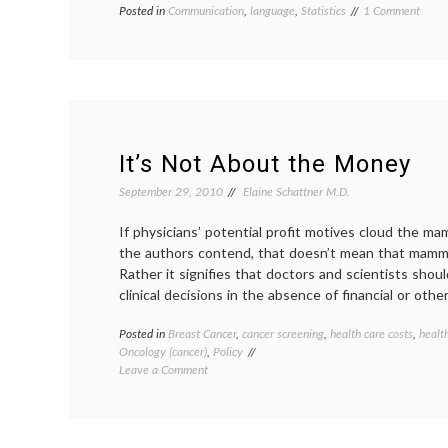
on
Posted in
Communication
,
language
,
Statistics
Tagged
1 Comment
Word
definition
,
of
economics
,
the
floccinaucinihilip
Week
health
flocci
care
costs
,
interpreting
data
,
It’s Not About the Money
medical
information
September 29, 2010
Elaine Schattner M.D.
If physicians’ potential profit motives cloud the 
the authors contend, that doesn’t mean that mammo
Rather it signifies that doctors and scientists sho
clinical decisions in the absence of financial or other
Posted in
Breast Cancer
,
cancer screening
,
health care costs
,
healt
Oncology (cancer)
,
Policy
on
Leave a Comment
It’s
Not
About
the Money