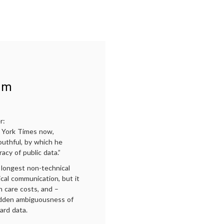
American
care
Medicine,
delivery
,
Self
on-
Reliance
site
and
health
Health
care
,
Care,
Paul
Today
Starr
,
The
ism
Social
Transformation
of
American
r:
medicine
ew York Times now,
outhful, by which he
acy of public data.”
 longest non-technical
cal communication, but it
h care costs, and –
hidden ambiguousness of
ard data.