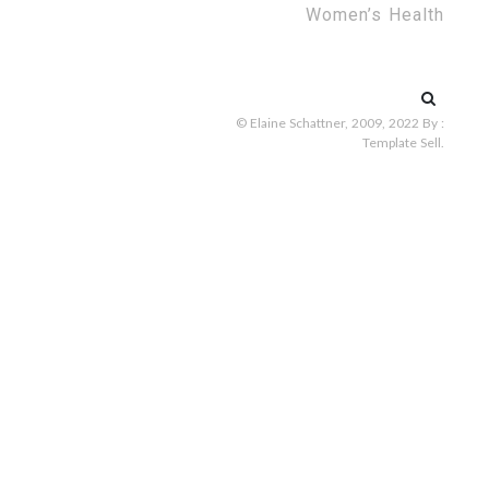
Women’s Health
Search
for:
© Elaine Schattner, 2009, 2022
By :
Template Sell
.