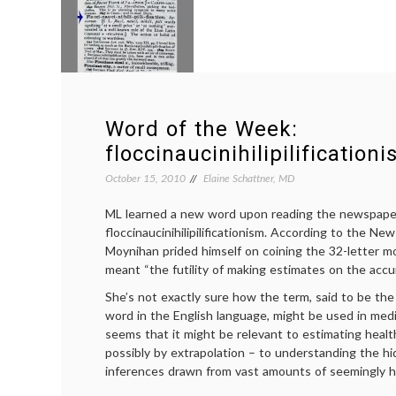
Word of the Week:
floccinaucinihilipilification
October 15, 2010
Elaine Schattner, MD
ML learned a new word upon reading the newspape
floccinaucinihilipilificationism. According to the N
Moynihan prided himself on coining the 32-letter m
meant “the futility of making estimates on the accur
She’s not exactly sure how the term, said to be the
word in the English language, might be used in medi
seems that it might be relevant to estimating healt
possibly by extrapolation – to understanding the 
inferences drawn from vast amounts of seemingly h