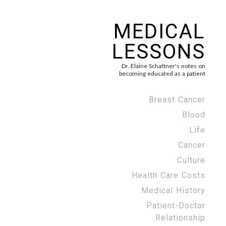
MEDICAL
LESSONS
Dr. Elaine Schattner's notes on
becoming educated as a patient
Breast Cancer
Blood
Life
Cancer
Culture
Health Care Costs
Medical History
Patient-Doctor
Relationship