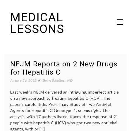
Skip
MEDICAL
to
content
LESSONS
Dr. Elaine Schattner's notes on becoming educated as a patient
NEJM Reports on 2 New Drugs
for Hepatitis C
January 26, 2012
Elaine Schattner, MD
Last week’s NEJM delivered an intriguing, imperfect article
on a new approach to treating hepatitis C (HCV). The
paper’s careful title, Preliminary Study of Two Antiviral
Agents for Hepatitis C Genotype 1, seems right. The
analysis, with 17 authors listed, traces the response of 21
people with hepatitis C (HCV) who got two new anti-viral
agents, with or […]