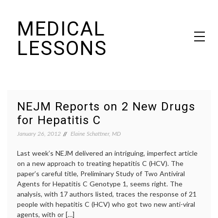
Skip
MEDICAL
to
content
LESSONS
Dr. Elaine Schattner's notes on becoming educated as a patient
NEJM Reports on 2 New Drugs
for Hepatitis C
January 26, 2012
Elaine Schattner, MD
Last week’s NEJM delivered an intriguing, imperfect article
on a new approach to treating hepatitis C (HCV). The
paper’s careful title, Preliminary Study of Two Antiviral
Agents for Hepatitis C Genotype 1, seems right. The
analysis, with 17 authors listed, traces the response of 21
people with hepatitis C (HCV) who got two new anti-viral
agents, with or […]