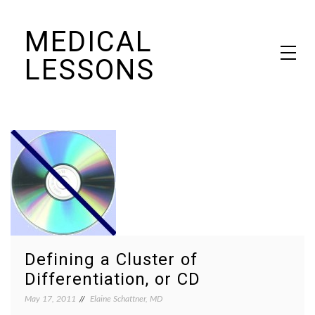
Skip
MEDICAL
to
content
LESSONS
Dr. Elaine Schattner's notes on becoming educated as a patient
Defining a Cluster of
Differentiation, or CD
May 17, 2011
Elaine Schattner, MD