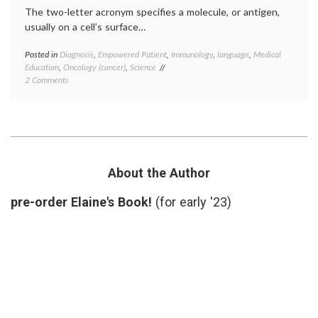
The two-letter acronym specifies a molecule, or antigen,
usually on a cell’s surface…
Posted in
Diagnosis
,
Empowered Patient
,
Immunology
,
language
,
Medical
Tagge
Education
,
Oncology (cancer)
,
Science
CD
,
on
2 Comments
cluster
Defining
of
a
differe
Cluster
definit
of
diagno
Differentiation,
human
or
leukoc
CD
antige
About the Author
jargon
,
medica
pre-order Elaine's Book!
(for early '23)
terms
,
scienc
in
medici