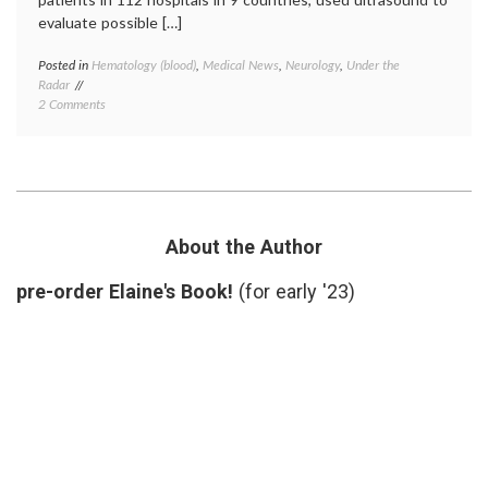
evaluate possible […]
Posted in
Hematology (blood)
,
Medical News
,
Neurology
,
Under the
Tagge
Radar
compre
on
2 Comments
stocki
What
deep
Not
venous
to
thromb
Wear
DVT
,
In
hyperc
the
state
,
Hospital
preven
About the Author
While
thromb
Recovering
pre-order Elaine's Book!
(for early '23)
From
a
Stroke