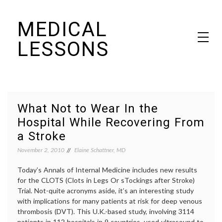
Skip
MEDICAL
to
content
LESSONS
Dr. Elaine Schattner's notes on becoming educated as a patient
What Not to Wear In the
Hospital While Recovering From
a Stroke
November 2, 2010
Elaine Schattner, MD
Today’s Annals of Internal Medicine includes new results
for the CLOTS (Clots in Legs Or sTockings after Stroke)
Trial. Not-quite acronyms aside, it’s an interesting study
with implications for many patients at risk for deep venous
thrombosis (DVT). This U.K.-based study, involving 3114
patients in 112 hospitals in 9 countries, used ultrasound to