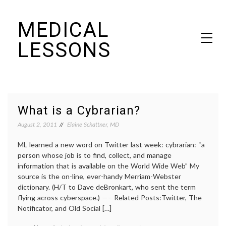
Skip
MEDICAL
to
content
LESSONS
Dr. Elaine Schattner's notes on becoming educated as a patient
What is a Cybrarian?
August 2, 2011
Elaine Schattner, MD
ML learned a new word on Twitter last week: cybrarian: “a
person whose job is to find, collect, and manage
information that is available on the World Wide Web” My
source is the on-line, ever-handy Merriam-Webster
dictionary. (H/T to Dave deBronkart, who sent the term
flying across cyberspace.) —– Related Posts:Twitter, The
Notificator, and Old Social […]