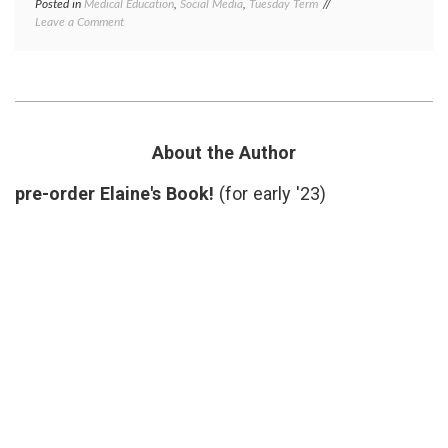
Posted in
Medical Education
,
Social Media
,
Tuesday Term
Tagged
on
Leave a Comment
cybernarian
,
What
definition
,
is
ePatient
a
Dave
,
Cybrarian?
information
exchange
,
Twitter
About the Author
pre-order Elaine's Book!
(for early '23)