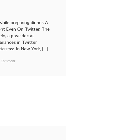
while preparing dinner. A
ent Even On Twitter. The
in, a post-doc at
riances in Twitter
icisms: In New York, […]
on
agged
 Comment
Regional
ialects
,
Dialects
acob
on
isenstein
,
Twitter,
anguage
,
and
ocial
Other
edia
,
Things
uttin
,
You
witter
Gotta
Know