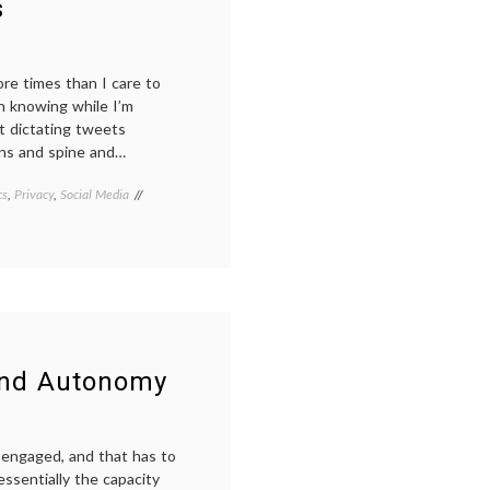
s
media
,
NYU
,
social
media
,
re times than I care to
the
n knowing while I’m
Notificator
,
Twitter
t dictating tweets
ins and spine and…
cs
,
Privacy
,
Social Media
Tagged
doctors
on
twitter
,
health
,
medical
privacy
,
patient
safety
,
surgeons
and Autonomy
tweeting
,
Twitter
g engaged, and that has to
ssentially the capacity