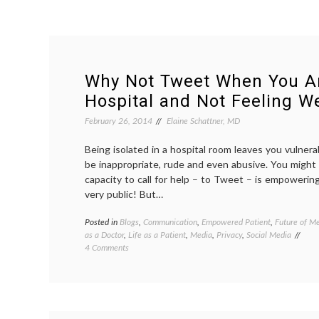
Why Not Tweet When You Ar
Hospital and Not Feeling We
February 26, 2014
Elaine Schattner, MD
Being isolated in a hospital room leaves you vulner
be inappropriate, rude and even abusive. You might
capacity to call for help – to Tweet – is empowerin
very public! But…
Posted in
Blogs
,
Communication
,
Empowered Patient
,
Future of Me
as a Doctor
,
Life as a Patient
,
Media
,
Privacy
,
Social Media
on
4 Comments
Why
Not
Tweet
When
You