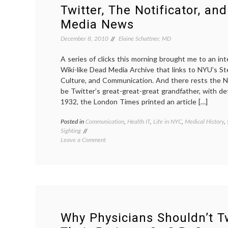
Twitter, The Notificator, and
Media News
December 8, 2010
Elaine Schattner, MD
A series of clicks this morning brought me to an int
Wiki-like Dead Media Archive that links to NYU’s St
Culture, and Communication. And there rests the Not
be Twitter’s great-great-great grandfather, with de
1932, the London Times printed an article […]
Posted in
Communication
,
Health IT
,
Life in NYC
,
Medical History
,
Sighting
on
Leave a Comment
Twitter,
The
Notificator,
and
Old
Social
Media News
Why Physicians Shouldn’t 