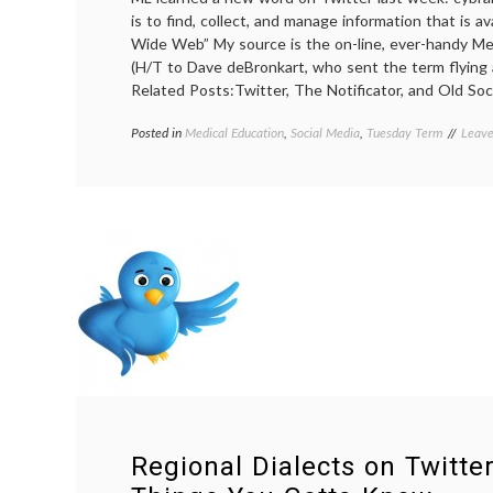
is to find, collect, and manage information that is a
Wide Web” My source is the on-line, ever-handy Me
(H/T to Dave deBronkart, who sent the term flying
Related Posts:Twitter, The Notificator, and Old Soci
Posted in
Medical Education
,
Social Media
,
Tuesday Term
Tagg
Leav
cyber
defini
ePati
Dave
,
infor
exch
Twitt
Regional Dialects on Twitte