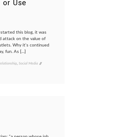
 or Use
Review
in
2012
started this blog, it was
d attack on the value of
tlets. Why it’s continued
ay, fun. As […]
elationship
,
Social Media
Tagged
doctors
blogs
,
e-
medicine
,
health
information
,
internet
medicine
,
marketing
,
medical
blogs
,
medical
communication
,
rian: “a person whose job