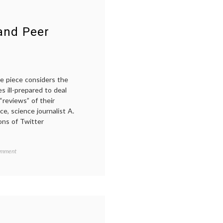
 and Peer
he piece considers the
 ill-prepared to deal
“reviews” of their
e, science journalist A.
ons of Twitter
on
omment
A
Note
on
‘Trial
by
Twitter’
and
Peer