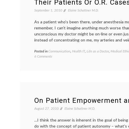
Their Patients Or O.R. Case
September 1, 2010
Elaine Schattner M.D.
As a patient who’s been there, under anesthesia mo
remember, I can’t imagine anything much worse tha
unconscious my doctor might be on-line or even jus
instead of concentrating on me, my arteries and ve
Posted in
Communication
,
Health IT
,
Life as a Doctor
,
Medical Ethi
on
6 Comments
Why
Physicians
Shouldn’t
Tweet
About
Their
Patients
Or
On Patient Empowerment 
O.R. Cases
August 27, 2010
Elaine Schattner M.D.
…I think the answer is inherent in the goal of bein
do with the concept of patient autonomy – what’s e