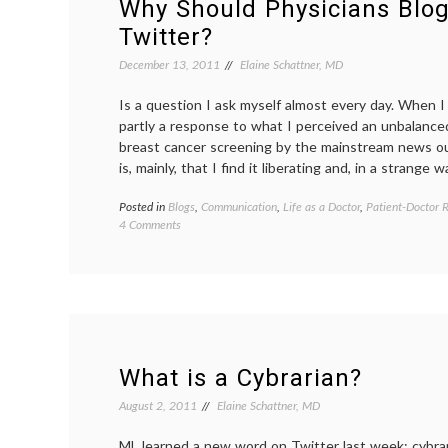
Why Should Physicians Blog
Twitter
Twitter?
December 13, 2011
Elaine Schattner, MD
Is a question I ask myself almost every day. When I 
partly a response to what I perceived an unbalance
breast cancer screening by the mainstream news ou
is, mainly, that I find it liberating and, in a strange w
Posted in
Blogs
,
Communication
,
Life as a Doctor
,
Patient-Doctor R
on
4 Comments
Why
Should
Physicians
Blog
or
Use
Twitter?
What is a Cybrarian?
August 2, 2011
Elaine Schattner, MD
ML learned a new word on Twitter last week: cybra