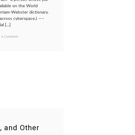
PR
,
vailable on the World
social
rriam-Webster dictionary.
media
,
 across cyberspace.) —–
transparency
,
al […]
Twitter
on
ed
e a Comment
What
narian
,
is
tion
,
a
ent
Cybrarian?
mation
ange
,
er
r, and Other