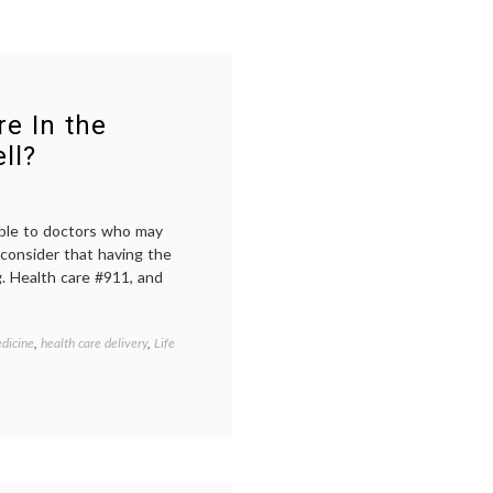
e In the
ll?
able to doctors who may
 consider that having the
g. Health care #911, and
dicine
,
health care delivery
,
Life
Tagged
being
in
the
hospital
,
open
communication
,
patient-