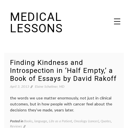
Skip
MEDICAL
to
content
LESSONS
Dr. Elaine Schattner's notes on becoming educated as a patient
Finding Kindness and
Introspection in ‘Half Empty,’ a
Book of Essays by David Rakoff
April 3, 2013
Elaine Schattner, MD
the words we use matter enormously, not just in clinical
outcomes, but in how people with cancer feel about the
decisions they’ve made, years later.
Posted in
Books
,
language
,
Life as a Patient
,
Oncology (cancer)
,
Quotes
,
Tagge
Reviews
book