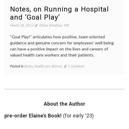
data
,
and
Dr.
Notes, on Running a Hospital
Learning
Marya
and ‘Goal Play’
from
Zilber
an
epidem
March 18, 2012
Elaine Schattner, MD
Epidemiologist
inform
consen
“Goal Play!” articulates how positive, team-oriented
interpr
medica
guidance and genuine concern for employees’ well-being
data
,
can have a positive impact on the lives and careers of
statist
valued health care workers and their patients.
on
Posted in
Books
,
health care delivery
Tagged
1 Comment
Notes,
academic
on
medicine
,
Running
book
a
review
,
Hospital
Goal
and
Play
,
‘Goal
hospital
About the Author
Play’
administration
,
leadership
,
pre-order Elaine's Book!
(for early '23)
medical
errors
,
Paul