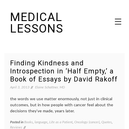
Skip
MEDICAL
to
content
LESSONS
Dr. Elaine Schattner's notes on becoming educated as a patient
Finding Kindness and
Introspection in ‘Half Empty,’ a
Book of Essays by David Rakoff
April 3, 2013
Elaine Schattner, MD
the words we use matter enormously, not just in clinical
outcomes, but in how people with cancer feel about the
decisions they’ve made, years later.
Posted in
Books
,
language
,
Life as a Patient
,
Oncology (cancer)
,
Quotes
,
Tagge
Reviews
book