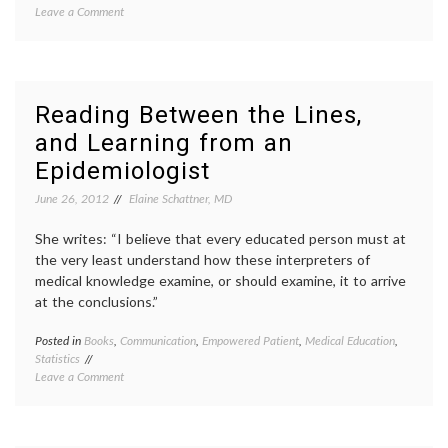
on
Leave a Comment
review
Finding
David
Kindness
Rakoff
,
and
essays
Introspection
Half
in
Empty
,
Reading Between the Lines,
‘Half
Hodgki
and Learning from an
Empty,’
lymph
a
radiati
Epidemiologist
Book
risk
,
of
sarco
June 26, 2012
Elaine Schattner, MD
Essays
second
by
cancer
She writes: “I believe that every edu­cated person must at
David
stuff
the very least under­stand how these inter­preters of
Rakoff
people
medical knowledge examine, or should examine, it to arrive
say
at the conclusions.”
Posted in
Books
,
Communication
,
Empowered Patient
,
Medical Education
,
Tagge
Statistics
Betwe
on
Leave a Comment
the
Reading
Lines
,
Between
book
the
review
Lines,