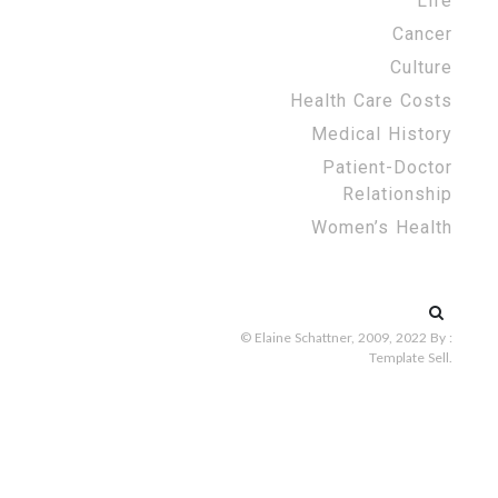
Life
Cancer
Culture
Health Care Costs
Medical History
Patient-Doctor
Relationship
Women’s Health
Search
for:
© Elaine Schattner, 2009, 2022
By :
Template Sell
.