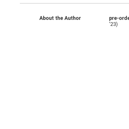
Twitter?
About the Author
pre-orde
'23)