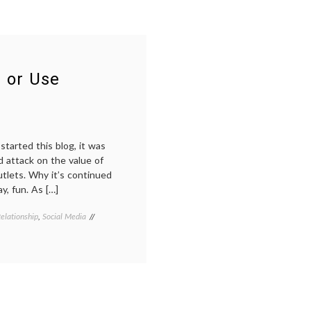
 or Use
started this blog, it was
d attack on the value of
tlets. Why it’s continued
ay, fun. As […]
elationship
,
Social Media
Tagged
doctors
blogs
,
e-
medicine
,
health
information
,
internet