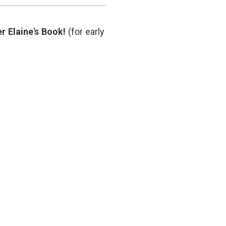
medicine
,
marketing
,
medical
r Elaine's Book!
(for early
blogs
,
medical
communication
,
PR
,
social
media
,
transparency
,
Twitter