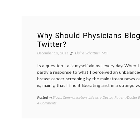
Why Should Physicians Blog
Twitter?
December 13, 2011
Elaine Schattner, MD
Is a question I ask myself almost every day. When I 
partly a response to what I perceived an unbalance
breast cancer screening by the mainstream news ou
is, mainly, that I find it liberating and, in a strange w
Posted in
Blogs
,
Communication
,
Life as a Doctor
,
Patient-Doctor R
on
4 Comments
Why
Should
Physicians
Blog
or
Use