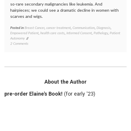
so-rare secondary malignancies like leukemia. And
hairpieces; we could see a dramatic decline in women with
scarves and wigs.
Posted in
Breast Cancer
,
cancer treatment
,
Communication
,
Diagnosis
,
Tagge
Empowered Patient
,
health care costs
,
Informed Consent
,
Pathology
,
Patient
adjuva
Autonomy
chemot
on
2 Comments
Breast
Why
Cancer
Blog
early-
on
stage
OncotypeDx
breast
and
cancer
,
BC
empow
Pathology?
patient
About the Author
health
care
pre-order Elaine's Book!
(for early '23)
costs
,
medica
tests
,
oncolo
Oncot
Dx
,
Pathol