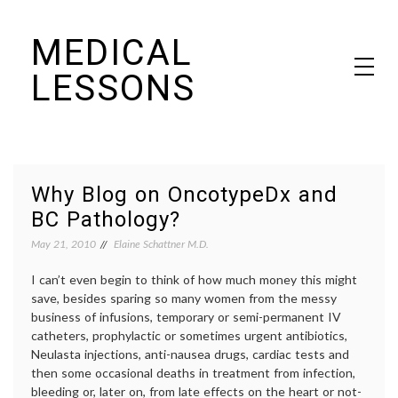
Skip
MEDICAL
to
content
LESSONS
Dr. Elaine Schattner's notes on becoming educated as a patient
Why Blog on OncotypeDx and
BC Pathology?
May 21, 2010
Elaine Schattner M.D.
I can’t even begin to think of how much money this might
save, besides sparing so many women from the messy
business of infusions, temporary or semi-permanent IV
catheters, prophylactic or sometimes urgent antibiotics,
Neulasta injections, anti-nausea drugs, cardiac tests and
then some occasional deaths in treatment from infection,
bleeding or, later on, from late effects on the heart or not-